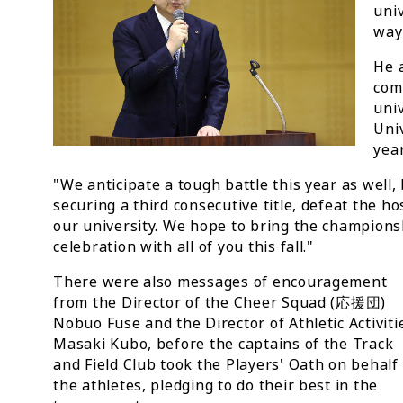
univ
way
He a
com
uni
Univ
year
"We anticipate a tough battle this year as well,
securing a third consecutive title, defeat the h
our university. We hope to bring the championsh
celebration with all of you this fall."
There were also messages of encouragement
from the Director of the Cheer Squad (応援団)
Nobuo Fuse and the Director of Athletic Activiti
Masaki Kubo, before the captains of the Track
and Field Club took the Players' Oath on behalf 
the athletes, pledging to do their best in the