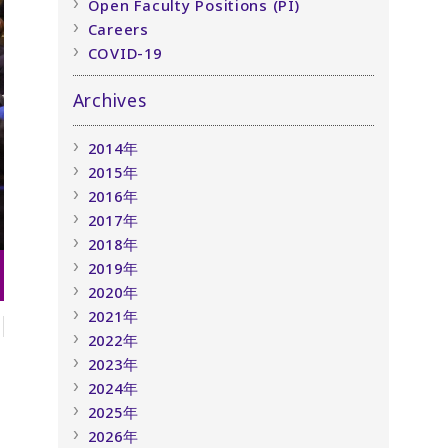
Open Faculty Positions (PI)
Careers
COVID-19
Archives
2014年
2015年
2016年
2017年
2018年
2019年
2020年
2021年
2022年
2023年
2024年
2025年
2026年