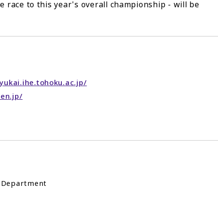
e race to this year's overall championship - will be
ukai.ihe.tohoku.ac.jp/
en.jp/
t Department