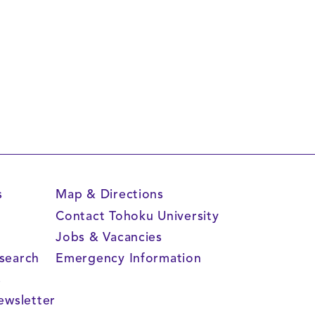
s
Map & Directions
Contact Tohoku University
Jobs & Vacancies
search
Emergency Information
s
ewsletter