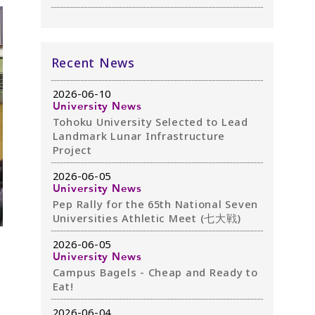
Recent News
2026-06-10
University News
Tohoku University Selected to Lead
Landmark Lunar Infrastructure
Project
2026-06-05
University News
Pep Rally for the 65th National Seven
Universities Athletic Meet (七大戦)
2026-06-05
University News
Campus Bagels - Cheap and Ready to
Eat!
2026-06-04