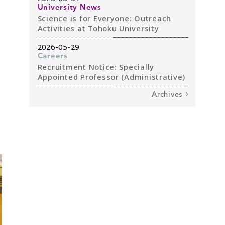
University News
Science is for Everyone: Outreach
Activities at Tohoku University
2026-05-29
Careers
Recruitment Notice: Specially
Appointed Professor (Administrative)
Archives