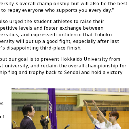
ersity's overall championship but will also be the best
 to repay everyone who supports you every day."
lso urged the student athletes to raise their
petitive levels and foster exchange between
versities, and expressed confidence that Tohoku
ersity will put up a good fight, especially after last
's disappointing third-place finish.
 but our goal is to prevent Hokkaido University from
ost university, and reclaim the overall championship for
ip flag and trophy back to Sendai and hold a victory
es
of