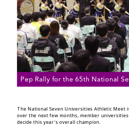
Pep Rally for the 65th National 
The National Seven Universities Athletic Meet 
over the next few months, member universities 
decide this year's overall champion.