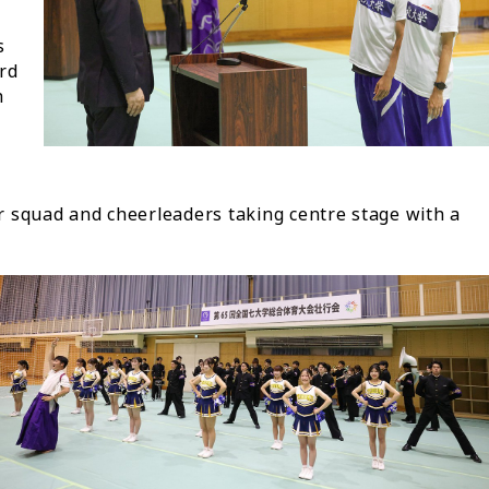
s
ird
h
 squad and cheerleaders taking centre stage with a