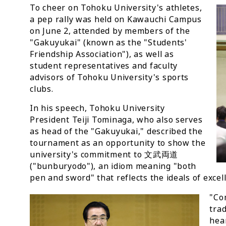
To cheer on Tohoku University's athletes,
a pep rally was held on Kawauchi Campus
on June 2, attended by members of the
"Gakuyukai" (known as the "Students'
Friendship Association"), as well as
student representatives and faculty
advisors of Tohoku University's sports
clubs.
In his speech, Tohoku University
President Teiji Tominaga, who also serves
as head of the "Gakuyukai," described the
tournament as an opportunity to show the
university's commitment to 文武両道
("bunburyodo"), an idiom meaning "both
pen and sword" that reflects the ideals of excel
"Co
trad
hear