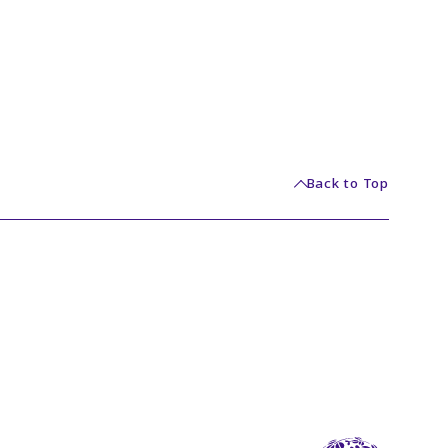
Back to Top