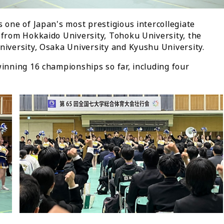
s one of Japan's most prestigious intercollegiate
 from Hokkaido University, Tohoku University, the
niversity, Osaka University and Kyushu University.
winning 16 championships so far, including four