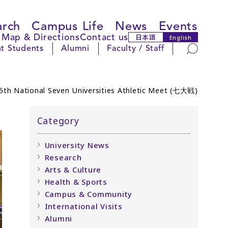
arch
Campus Life
News
Events
Map & Directions
Contact us
日本語
English
Search
t Students
Alumni
Faculty / Staff
65th National Seven Universities Athletic Meet (七大戦)
Category
University News
Research
Arts & Culture
Health & Sports
Campus & Community
International Visits
Alumni