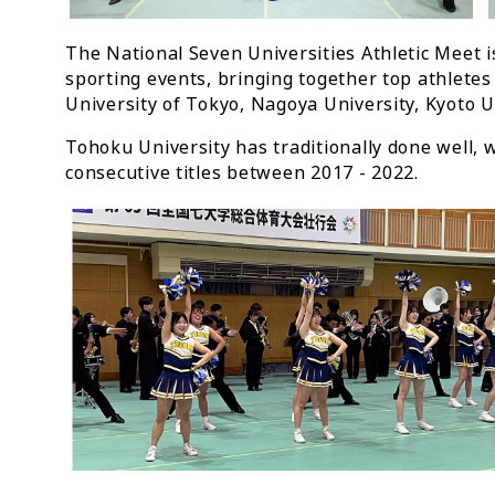
The National Seven Universities Athletic Meet i
sporting events, bringing together top athletes
University of Tokyo, Nagoya University, Kyoto U
Tohoku University has traditionally done well, 
consecutive titles between 2017 - 2022.