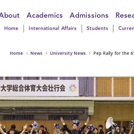
About
Academics
Admissions
Rese
Home
International Affairs
Students
Curren
Home
News
University News
Pep Rally for the 