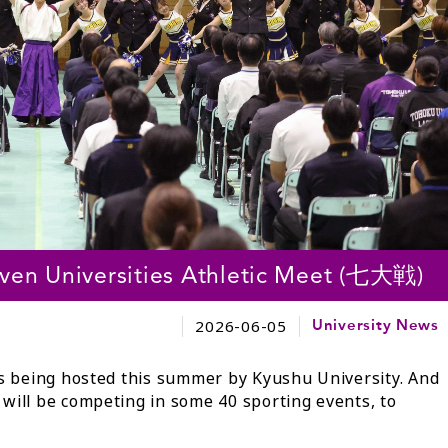
Seven Universities Athletic Meet (七大戦)
2026-06-05
University News
is being hosted this summer by Kyushu University. And
will be competing in some 40 sporting events, to