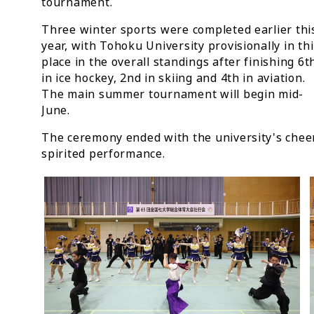
tournament.
Three winter sports were completed earlier thi
year, with Tohoku University provisionally in th
place in the overall standings after finishing 6t
in ice hockey, 2nd in skiing and 4th in aviation.
The main summer tournament will begin mid-
June.
The ceremony ended with the university's cheer
spirited performance.