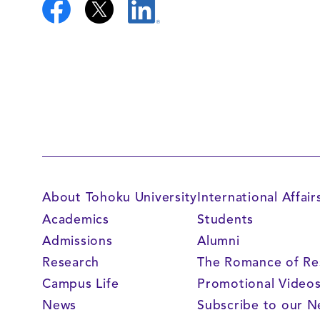
About Tohoku University
International Affair
Academics
Students
Admissions
Alumni
Research
The Romance of Re
Campus Life
Promotional Video
News
Subscribe to our N