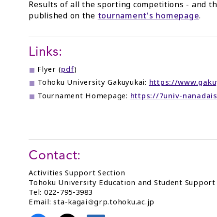
Results of all the sporting competitions - and th
published on the
tournament's homepage
.
Links:
Flyer (
pdf
)
Tohoku University Gakuyukai:
https://www.gakuy
Tournament Homepage:
https://7univ-nanadais
Contact:
Activities Support Section
Tohoku University Education and Student Suppor
Tel: 022-795-3983
Email: sta-kagai
grp.tohoku.ac.jp