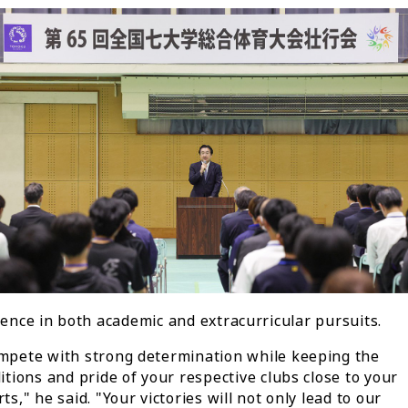
lence in both academic and extracurricular pursuits.
mpete with strong determination while keeping the
itions and pride of your respective clubs close to your
ts," he said. "Your victories will not only lead to our