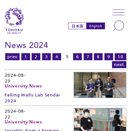
Skip to main content
Skip to navigation
Search
日本語
English
News 2024
prev
1
2
3
4
5
6
7
8
9
10
next
2024-08-
23
University News
Falling Walls Lab Sendai
2024
2024-08-
22
University News
Insights from a Foreign