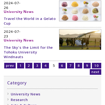
2024-07-
26
University News
Travel the World in a Gelato
Cup
2024-07-
23
University News
The Sky's the Limit for the
Tohoku University
Windnauts
prev
1
2
3
4
5
6
7
8
9
10
next
Category
University News
Research