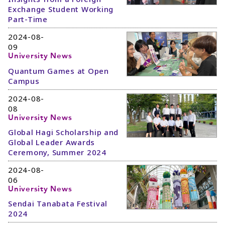
Exchange Student Working
Part-Time
2024-08-
09
University News
Quantum Games at Open
Campus
2024-08-
08
University News
Global Hagi Scholarship and
Global Leader Awards
Ceremony, Summer 2024
2024-08-
06
University News
Sendai Tanabata Festival
2024