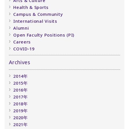
Arts & Culture
Health & Sports
Campus & Community
International Visits
Alumni
Open Faculty Positions (PI)
Careers
COVID-19
Archives
2014年
2015年
2016年
2017年
2018年
2019年
2020年
2021年