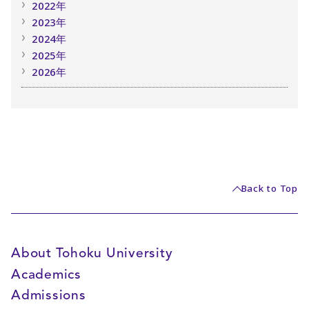
2022年
2023年
2024年
2025年
2026年
Back to Top
About Tohoku University
Academics
Admissions