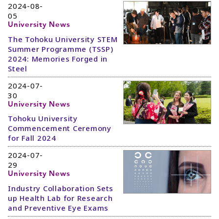
2024-08-
05
University News
The Tohoku University STEM
Summer Programme (TSSP)
2024: Memories Forged in
Steel
2024-07-
30
University News
Tohoku University
Commencement Ceremony
for Fall 2024
2024-07-
29
University News
Industry Collaboration Sets
up Health Lab for Research
and Preventive Eye Exams