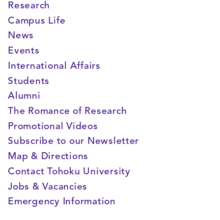
Research
Campus Life
News
Events
International Affairs
Students
Alumni
The Romance of Research
Promotional Videos
Subscribe to our Newsletter
Map & Directions
Contact Tohoku University
Jobs & Vacancies
Emergency Information