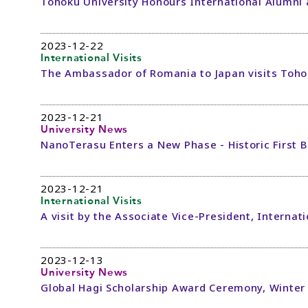
Tohoku University Honours International Alumni
2023-12-22
International Visits
The Ambassador of Romania to Japan visits Toho
2023-12-21
University News
NanoTerasu Enters a New Phase - Historic First
2023-12-21
International Visits
A visit by the Associate Vice-President, Internat
2023-12-13
University News
Global Hagi Scholarship Award Ceremony, Winter