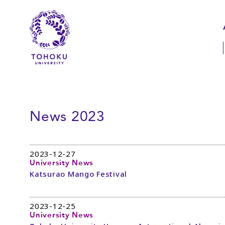
Skip to main content
Skip to navigation
News 2023
2023-12-27
University News
Katsurao Mango Festival
2023-12-25
University News