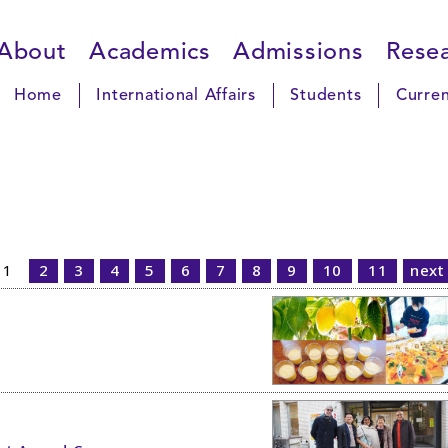
About
Academics
Admissions
Rese
Home
International Affairs
Students
Curren
1
2
3
4
5
6
7
8
9
10
11
next