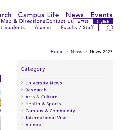
arch
Campus Life
News
Events
Map & Directions
Contact us
日本語
English
Search
t Students
Alumni
Faculty / Staff
Home
News
News 2023
Category
University News
Research
Arts & Culture
Health & Sports
Campus & Community
International Visits
Alumni