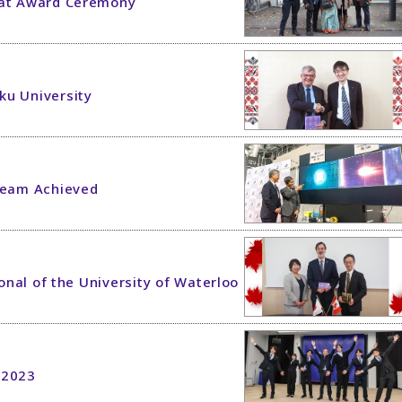
 at Award Ceremony
ku University
 Beam Achieved
ional of the University of Waterloo
 2023