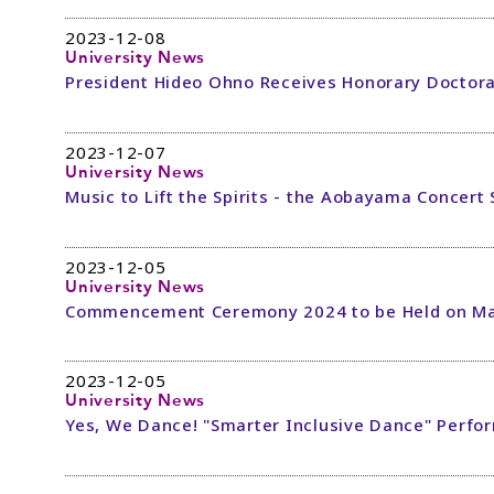
2023-12-08
University News
President Hideo Ohno Receives Honorary Doctora
2023-12-07
University News
Music to Lift the Spirits - the Aobayama Concert 
2023-12-05
University News
Commencement Ceremony 2024 to be Held on Ma
2023-12-05
University News
Yes, We Dance! "Smarter Inclusive Dance" Perfo