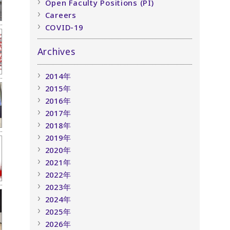
Open Faculty Positions (PI)
Careers
COVID-19
Archives
2014年
2015年
2016年
2017年
2018年
2019年
2020年
2021年
2022年
2023年
2024年
2025年
2026年