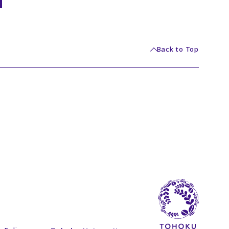
Back to Top