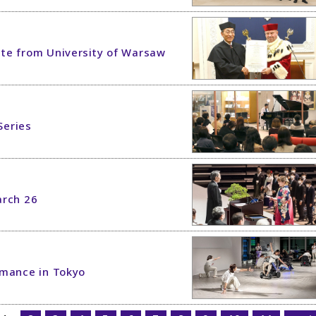
te from University of Warsaw
Series
rch 26
rmance in Tokyo