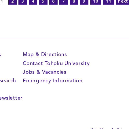
1
2
3
4
5
6
7
8
9
10
11
next
s
Map & Directions
Contact Tohoku University
Jobs & Vacancies
search
Emergency Information
s
ewsletter