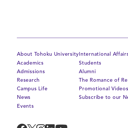
About Tohoku University
International Affair
Academics
Students
Admissions
Alumni
Research
The Romance of Re
Campus Life
Promotional Video
News
Subscribe to our N
Events