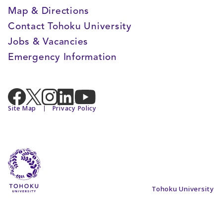
Map & Directions
Contact Tohoku University
Jobs & Vacancies
Emergency Information
Site Map
Privacy Policy
Tohoku University