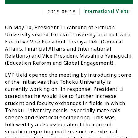
2019-06-18
International Visits
On May 10, President Li Yanrong of Sichuan
University visited Tohoku University and met with
Executive Vice President Toshiya Ueki (General
Affairs, Financial Affairs and International
Relations) and Vice President Masahiro Yamaguchi
(Education Reform and Global Engagement).
EVP Ueki opened the meeting by introducing some
of the initiatives that Tohoku University is
currently working on. In response, President Li
stated that he would like to further increase
student and faculty exchanges in fields in which
Tohoku University excels, especially materials
science and electrical engineering. This was
followed by a discussion about the current
situation regarding matters such as external