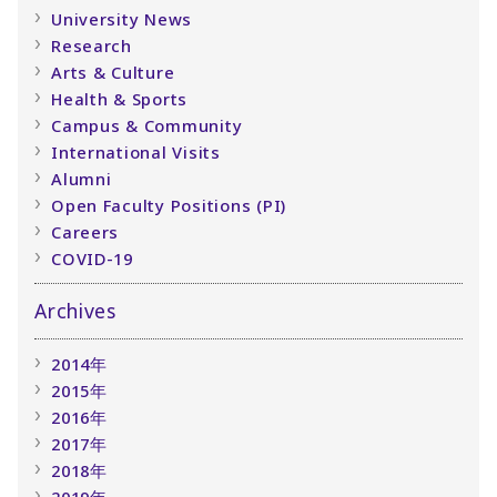
University News
Research
Arts & Culture
Health & Sports
Campus & Community
International Visits
Alumni
Open Faculty Positions (PI)
Careers
COVID-19
Archives
2014年
2015年
2016年
2017年
2018年
2019年