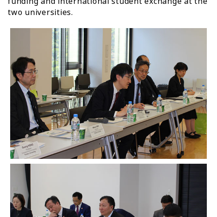
funding and international student exchange at the
two universities.