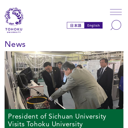
Skip to main content
Skip to navigation
Search
日本語
English
News
President of Sichuan University
Visits Tohoku University