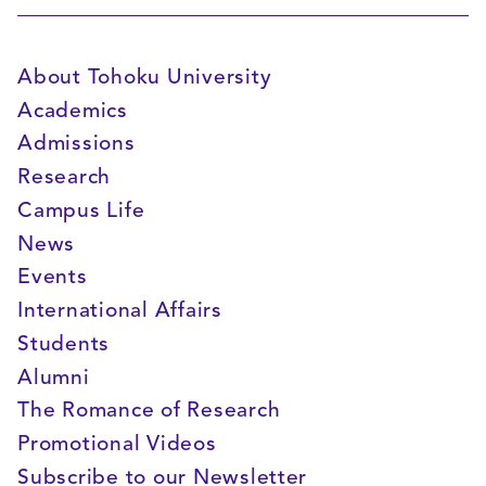
About Tohoku University
Academics
Admissions
Research
Campus Life
News
Events
International Affairs
Students
Alumni
The Romance of Research
Promotional Videos
Subscribe to our Newsletter