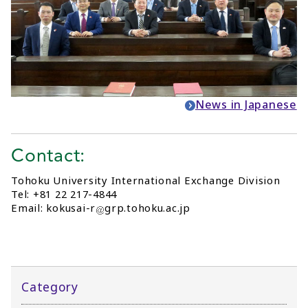
News in Japanese
Contact:
Tohoku University International Exchange Division
Tel: +81 22 217-4844
Email: kokusai-r
grp.tohoku.ac.jp
Category