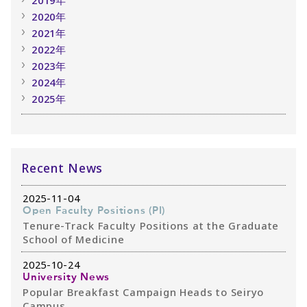
2020年
2021年
2022年
2023年
2024年
2025年
Recent News
2025-11-04
Open Faculty Positions (PI)
Tenure-Track Faculty Positions at the Graduate
School of Medicine
2025-10-24
University News
Popular Breakfast Campaign Heads to Seiryo
Campus