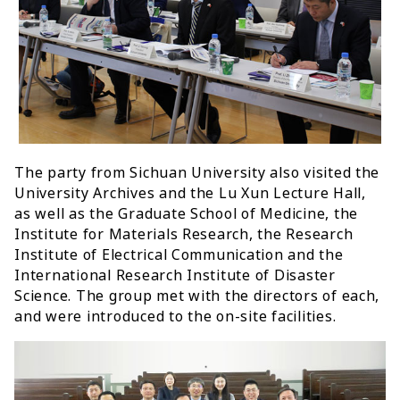
The party from Sichuan University also visited the
University Archives and the Lu Xun Lecture Hall,
as well as the Graduate School of Medicine, the
Institute for Materials Research, the Research
Institute of Electrical Communication and the
International Research Institute of Disaster
Science. The group met with the directors of each,
and were introduced to the on-site facilities.