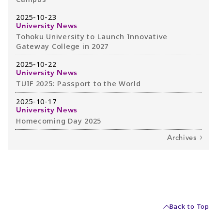
2025-10-23
University News
Tohoku University to Launch Innovative
Gateway College in 2027
2025-10-22
University News
TUIF 2025: Passport to the World
2025-10-17
University News
Homecoming Day 2025
Archives
Back to Top