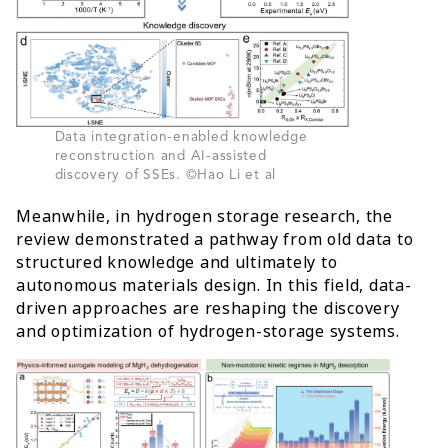
Data integration-enabled knowledge
reconstruction and AI-assisted
discovery of SSEs. ©Hao Li et al
Meanwhile, in hydrogen storage research, the
review demonstrated a pathway from old data to
structured knowledge and ultimately to
autonomous materials design. In this field, data-
driven approaches are reshaping the discovery
and optimization of hydrogen-storage systems.