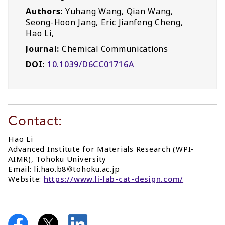
Authors:
Yuhang Wang, Qian Wang,
Seong-Hoon Jang, Eric Jianfeng Cheng,
Hao Li,
Journal:
Chemical Communications
DOI:
10.1039/D6CC01716A
Contact:
Hao Li
Advanced Institute for Materials Research (WPI-
AIMR), Tohoku University
Email: li.hao.b8
tohoku.ac.jp
Website:
https://www.li-lab-cat-design.com/