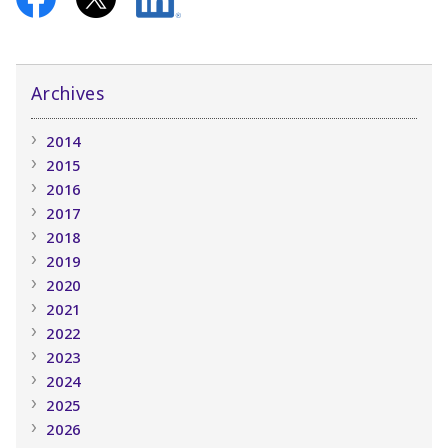
Archives
2014
2015
2016
2017
2018
2019
2020
2021
2022
2023
2024
2025
2026