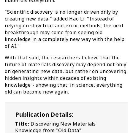
materials ecosystem.
"Scientific discovery is no longer driven only by
creating new data," added Hao Li. "Instead of
relying on slow trial-and-error methods, the next
breakthrough may come from seeing old
knowledge in a completely new way with the help
of AI."
With that said, the researchers believe that the
future of materials discovery may depend not only
on generating new data, but rather on uncovering
hidden insights within decades of existing
knowledge - showing that, in science, everything
old can become new again.
Publication Details:
Title:
Discovering New Materials
Knowledge from "Old Data"