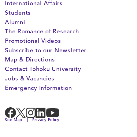
International Affairs
Students
Alumni
The Romance of Research
Promotional Videos
Subscribe to our Newsletter
Map & Directions
Contact Tohoku University
Jobs & Vacancies
Emergency Information
Site Map
Privacy Policy