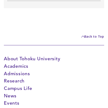
Back to Top
About Tohoku University
Academics
Admissions
Research
Campus Life
News
Events