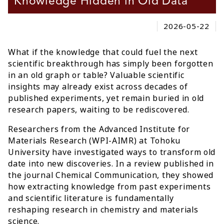
Knowledge Hidden in Old Data
2026-05-22
What if the knowledge that could fuel the next
scientific breakthrough has simply been forgotten
in an old graph or table? Valuable scientific
insights may already exist across decades of
published experiments, yet remain buried in old
research papers, waiting to be rediscovered.
Researchers from the Advanced Institute for
Materials Research (WPI-AIMR) at Tohoku
University have investigated ways to transform old
date into new discoveries. In a review published in
the journal Chemical Communication, they showed
how extracting knowledge from past experiments
and scientific literature is fundamentally
reshaping research in chemistry and materials
science.