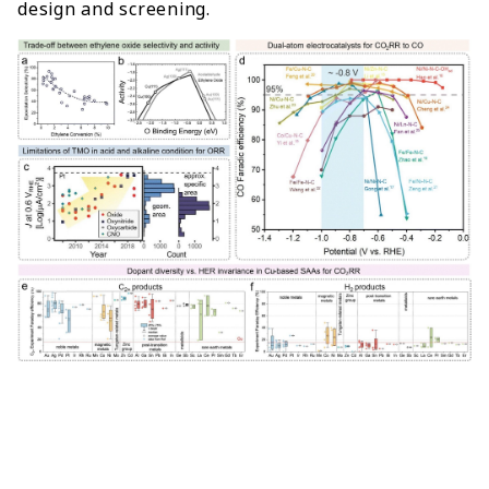
design and screening.
s
c
s
p