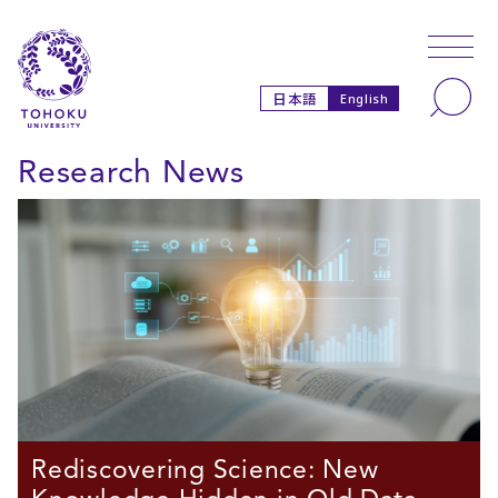
Skip to main content
Skip to navigation
Search
日本語
English
Research News
Rediscovering Science: New