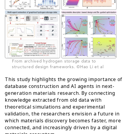
From archived hydrogen storage data to
structured design frameworks. ©Hao Li et al
This study highlights the growing importance of
database construction and AI agents in next-
generation materials research. By connecting
knowledge extracted from old data with
theoretical simulations and experimental
validation, the researchers envision a future in
which materials discovery becomes faster, more
connected, and increasingly driven by a digital