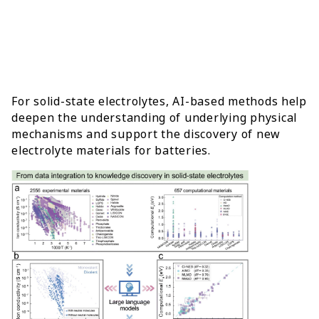
For solid-state electrolytes, AI-based methods help
deepen the understanding of underlying physical
mechanisms and support the discovery of new
electrolyte materials for batteries.