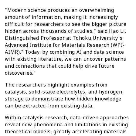
"Modern science produces an overwhelming
amount of information, making it increasingly
difficult for researchers to see the bigger picture
hidden across thousands of studies," said Hao Li,
Distinguished Professor at Tohoku University's
Advanced Institute for Materials Research (WPI-
AIMR)." Today, by combining AI and data science
with existing literature, we can uncover patterns
and connections that could help drive future
discoveries."
The researchers highlight examples from
catalysis, solid-state electrolytes, and hydrogen
storage to demonstrate how hidden knowledge
can be extracted from existing data.
Within catalysis research, data-driven approaches
reveal new phenomena and limitations in existing
theoretical models, greatly accelerating materials