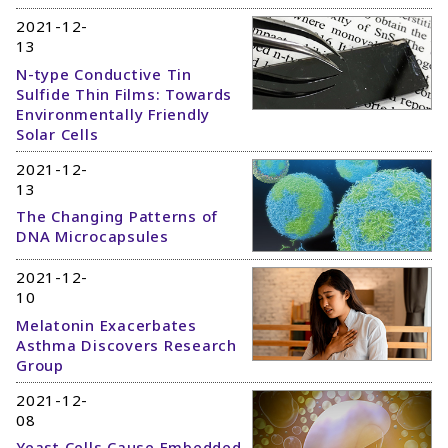
2021-12-
13
N-type Conductive Tin
Sulfide Thin Films: Towards
Environmentally Friendly
Solar Cells
2021-12-
13
The Changing Patterns of
DNA Microcapsules
2021-12-
10
Melatonin Exacerbates
Asthma Discovers Research
Group
2021-12-
08
Yeast Cells Cause Embedded