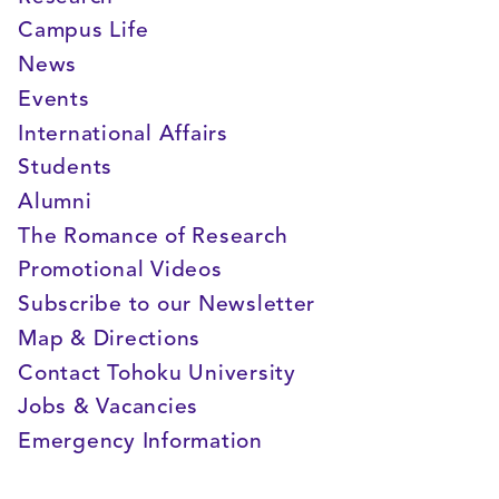
Campus Life
News
Events
International Affairs
Students
Alumni
The Romance of Research
Promotional Videos
Subscribe to our Newsletter
Map & Directions
Contact Tohoku University
Jobs & Vacancies
Emergency Information