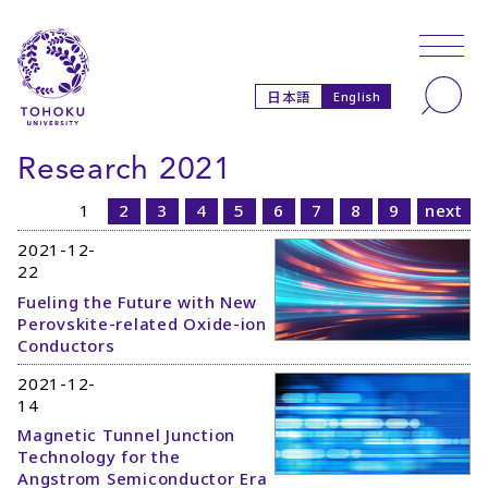
Skip to main content
Skip to navigation
Search
日本語
English
Research 2021
1
2
3
4
5
6
7
8
9
next
2021-12-
22
Fueling the Future with New
Perovskite-related Oxide-ion
Conductors
2021-12-
14
Magnetic Tunnel Junction
Technology for the
Angstrom Semiconductor Era