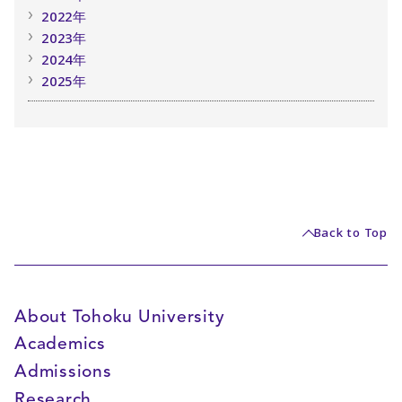
2022年
2023年
2024年
2025年
Back to Top
About Tohoku University
Academics
Admissions
Research