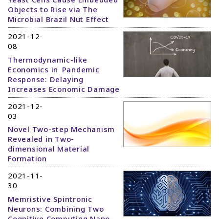
Objects to Rise via The
Microbial Brazil Nut Effect
2021-12-
08
Thermodynamic-like
Economics in Pandemic
Response: Delaying
Increases Economic Damage
2021-12-
03
Novel Two-step Mechanism
Revealed in Two-
dimensional Material
Formation
2021-11-
30
Memristive Spintronic
Neurons: Combining Two
Cognitive Computing Nano-