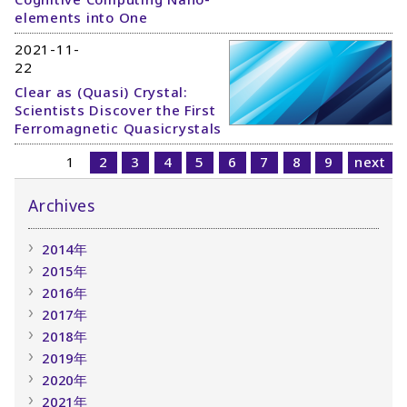
elements into One
2021-11-
22
Clear as (Quasi) Crystal:
Scientists Discover the First
Ferromagnetic Quasicrystals
1
2
3
4
5
6
7
8
9
next
Archives
2014年
2015年
2016年
2017年
2018年
2019年
2020年
2021年