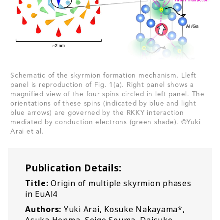
Schematic of the skyrmion formation mechanism. Lleft
panel is reproduction of Fig. 1(a). Right panel shows a
magnified view of the four spins circled in left panel. The
orientations of these spins (indicated by blue and light
blue arrows) are governed by the RKKY interaction
mediated by conduction electrons (green shade). ©Yuki
Arai et al.
Publication Details:
Title:
Origin of multiple skyrmion phases
in EuAl4
Authors:
Yuki Arai, Kosuke Nakayama*,