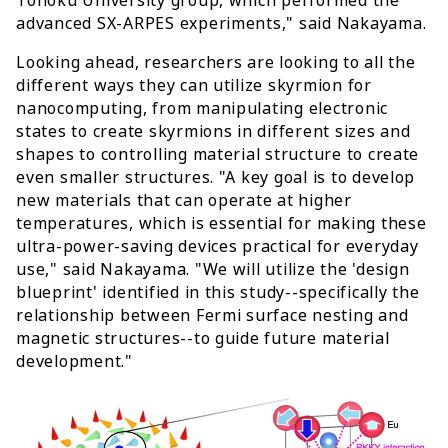
advanced SX-ARPES experiments," said Nakayama.
Looking ahead, researchers are looking to all the
different ways they can utilize skyrmion for
nanocomputing, from manipulating electronic
states to create skyrmions in different sizes and
shapes to controlling material structure to create
even smaller structures. "A key goal is to develop
new materials that can operate at higher
temperatures, which is essential for making these
ultra-power-saving devices practical for everyday
use," said Nakayama. "We will utilize the 'design
blueprint' identified in this study--specifically the
relationship between Fermi surface nesting and
magnetic structures--to guide future material
development."