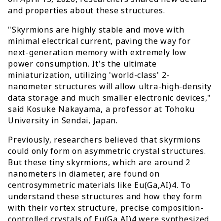
and properties about these structures.
"Skyrmions are highly stable and move with
minimal electrical current, paving the way for
next-generation memory with extremely low
power consumption. It's the ultimate
miniaturization, utilizing 'world-class' 2-
nanometer structures will allow ultra-high-density
data storage and much smaller electronic devices,"
said Kosuke Nakayama, a professor at Tohoku
University in Sendai, Japan.
Previously, researchers believed that skyrmions
could only form on asymmetric crystal structures.
But these tiny skyrmions, which are around 2
nanometers in diameter, are found on
centrosymmetric materials like Eu(Ga,AI)4. To
understand these structures and how they form
with their vortex structure, precise composition-
controlled crystals of Eu(Ga,AI)4 were synthesized