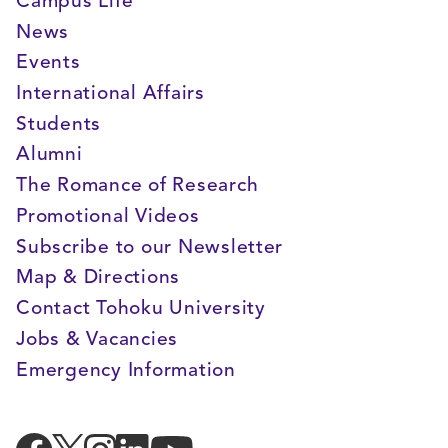
Campus Life
News
Events
International Affairs
Students
Alumni
The Romance of Research
Promotional Videos
Subscribe to our Newsletter
Map & Directions
Contact Tohoku University
Jobs & Vacancies
Emergency Information