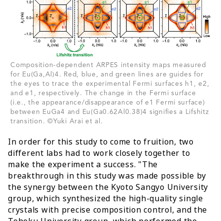
Composition-dependent ARPES intensity maps measured
for Eu(Ga,Al)4. Red, blue, and green lines are guides for
the eyes to trace the experimental Fermi surfaces h1, e2,
and e1, respectively. The change in the Fermi surface
(i.e., the appearance/disappearance of e1 Fermi surface)
between EuGa4 and Eu(Ga0.62Al0.38)4 signifies a Lifshitz
transition. ©Yuki Arai et al.
In order for this study to come to fruition, two
different labs had to work closely together to
make the experiment a success. "The
breakthrough in this study was made possible by
the synergy between the Kyoto Sangyo University
group, which synthesized the high-quality single
crystals with precise composition control, and the
Tohoku University group, which performed the