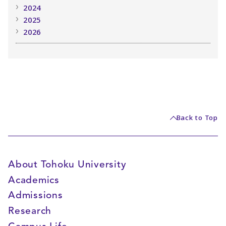
2024
2025
2026
Back to Top
About Tohoku University
Academics
Admissions
Research