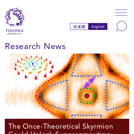
Skip to main content
Skip to navigation
Search
日本語
English
Research News
The Once-Theoretical Skyrmion