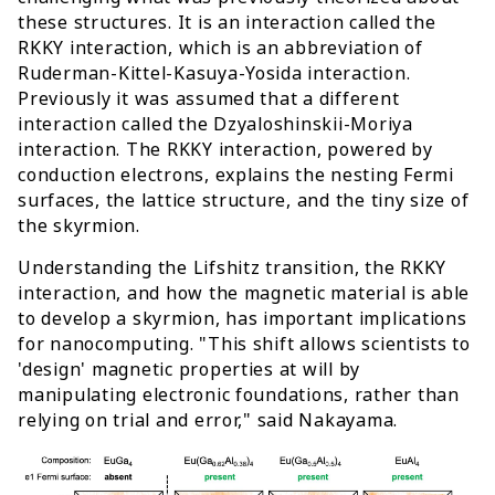
these structures. It is an interaction called the
RKKY interaction, which is an abbreviation of
Ruderman-Kittel-Kasuya-Yosida interaction.
Previously it was assumed that a different
interaction called the Dzyaloshinskii-Moriya
interaction. The RKKY interaction, powered by
conduction electrons, explains the nesting Fermi
surfaces, the lattice structure, and the tiny size of
the skyrmion.
Understanding the Lifshitz transition, the RKKY
interaction, and how the magnetic material is able
to develop a skyrmion, has important implications
for nanocomputing. "This shift allows scientists to
'design' magnetic properties at will by
manipulating electronic foundations, rather than
relying on trial and error," said Nakayama.