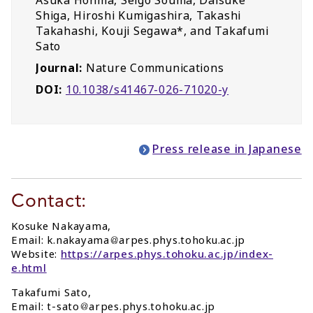
Asuka Honma, Seigo Souma, Daisuke
Shiga, Hiroshi Kumigashira, Takashi
Takahashi, Kouji Segawa*, and Takafumi
Sato
Journal:
Nature Communications
DOI:
10.1038/s41467-026-71020-y
Press release in Japanese
Contact:
Kosuke Nakayama,
Email: k.nakayama
arpes.phys.tohoku.ac.jp
Website:
https://arpes.phys.tohoku.ac.jp/index-
e.html
Takafumi Sato,
Email: t-sato
arpes.phys.tohoku.ac.jp