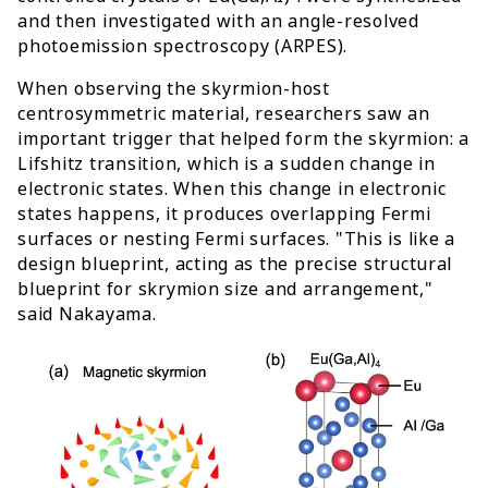
and then investigated with an angle-resolved
photoemission spectroscopy (ARPES).
When observing the skyrmion-host
centrosymmetric material, researchers saw an
important trigger that helped form the skyrmion: a
Lifshitz transition, which is a sudden change in
electronic states. When this change in electronic
states happens, it produces overlapping Fermi
surfaces or nesting Fermi surfaces. "This is like a
design blueprint, acting as the precise structural
blueprint for skrymion size and arrangement,"
said Nakayama.