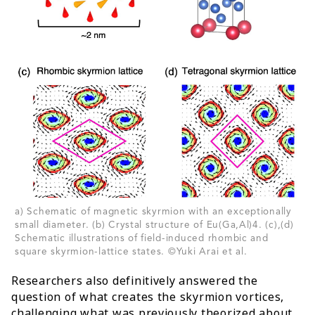
a) Schematic of magnetic skyrmion with an exceptionally
small diameter. (b) Crystal structure of Eu(Ga,Al)4. (c),(d)
Schematic illustrations of field-induced rhombic and
square skyrmion-lattice states. ©Yuki Arai et al.
Researchers also definitively answered the
question of what creates the skyrmion vortices,
challenging what was previously theorized about