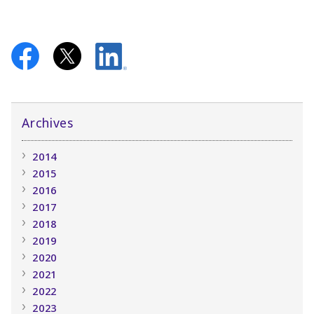
Archives
2014
2015
2016
2017
2018
2019
2020
2021
2022
2023