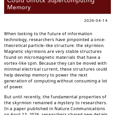
Could Unlock Supercomputing
Memory
2026-04-14
When looking to the future of information
technology, researchers have pinpointed a once-
theoretical particle-like structure: the skyrmion.
Magnetic skyrmions are very stable structures
found on micromagnetic materials that have a
vortex-like spin. Because they can be moved with
minimal electrical current, these structures could
help develop memory to power the next
generation of computing without consuming a lot
of power.
But until recently, the fundamental properties of
the skyrmion remained a mystery to researchers.
In a paper published in Nature Communications
on April 13, 2026, researchers shared new details