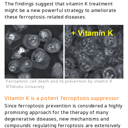
The findings suggest that vitamin K treatment
might be a new powerful strategy to ameliorate
these ferroptosis-related diseases.
Ferroptotic cell death and its prevention by vitamin K
©Tohoku University
Vitamin K is a potent ferroptosis suppressor
Since ferroptosis prevention is considered a highly
promising approach for the therapy of many
degenerative diseases, new mechanisms and
compounds regulating ferroptosis are extensively