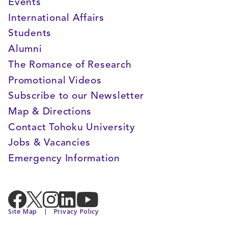
Events
International Affairs
Students
Alumni
The Romance of Research
Promotional Videos
Subscribe to our Newsletter
Map & Directions
Contact Tohoku University
Jobs & Vacancies
Emergency Information
Site Map
Privacy Policy