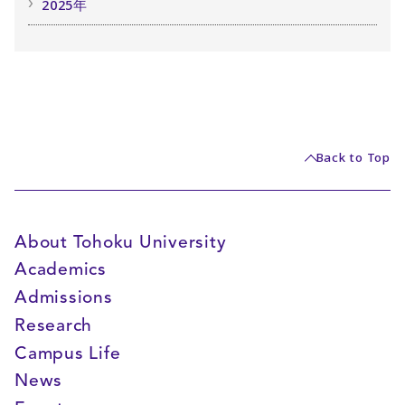
2025年
Back to Top
About Tohoku University
Academics
Admissions
Research
Campus Life
News