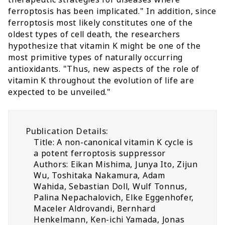
ferroptosis has been implicated." In addition, since
ferroptosis most likely constitutes one of the
oldest types of cell death, the researchers
hypothesize that vitamin K might be one of the
most primitive types of naturally occurring
antioxidants. "Thus, new aspects of the role of
vitamin K throughout the evolution of life are
expected to be unveiled."
Publication Details:
Title: A non-canonical vitamin K cycle is
a potent ferroptosis suppressor
Authors: Eikan Mishima, Junya Ito, Zijun
Wu, Toshitaka Nakamura, Adam
Wahida, Sebastian Doll, Wulf Tonnus,
Palina Nepachalovich, Elke Eggenhofer,
Maceler Aldrovandi, Bernhard
Henkelmann, Ken-ichi Yamada, Jonas