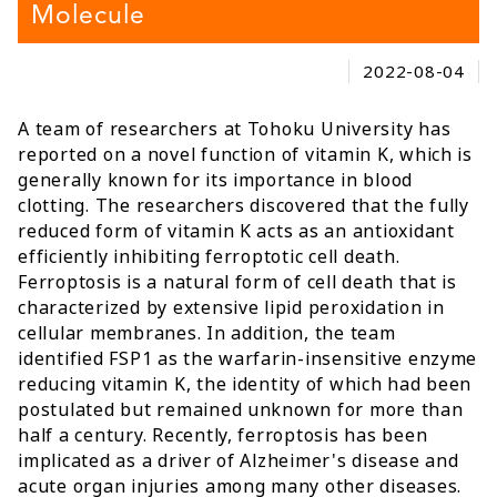
Molecule
2022-08-04
A team of researchers at Tohoku University has
reported on a novel function of vitamin K, which is
generally known for its importance in blood
clotting. The researchers discovered that the fully
reduced form of vitamin K acts as an antioxidant
efficiently inhibiting ferroptotic cell death.
Ferroptosis is a natural form of cell death that is
characterized by extensive lipid peroxidation in
cellular membranes. In addition, the team
identified FSP1 as the warfarin-insensitive enzyme
reducing vitamin K, the identity of which had been
postulated but remained unknown for more than
half a century. Recently, ferroptosis has been
implicated as a driver of Alzheimer's disease and
acute organ injuries among many other diseases.