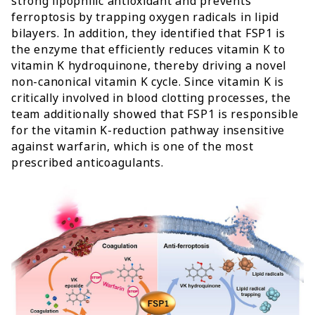
strong lipophilic antioxidant and prevents
ferroptosis by trapping oxygen radicals in lipid
bilayers. In addition, they identified that FSP1 is
the enzyme that efficiently reduces vitamin K to
vitamin K hydroquinone, thereby driving a novel
non-canonical vitamin K cycle. Since vitamin K is
critically involved in blood clotting processes, the
team additionally showed that FSP1 is responsible
for the vitamin K-reduction pathway insensitive
against warfarin, which is one of the most
prescribed anticoagulants.