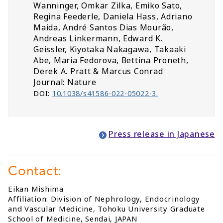
Wanninger, Omkar Zilka, Emiko Sato,
Regina Feederle, Daniela Hass, Adriano
Maida, André Santos Dias Mourão,
Andreas Linkermann, Edward K.
Geissler, Kiyotaka Nakagawa, Takaaki
Abe, Maria Fedorova, Bettina Proneth,
Derek A. Pratt & Marcus Conrad
Journal: Nature
DOI:
10.1038/s41586-022-05022-3.
Press release in Japanese
Contact:
Eikan Mishima
Affiliation: Division of Nephrology, Endocrinology
and Vascular Medicine, Tohoku University Graduate
School of Medicine, Sendai, JAPAN