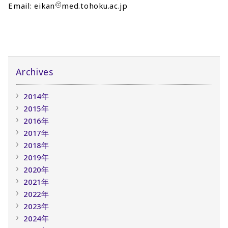
Email: eikan
med.tohoku.ac.jp
Archives
2014年
2015年
2016年
2017年
2018年
2019年
2020年
2021年
2022年
2023年
2024年