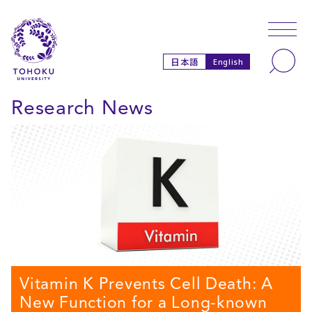
Skip to main content
Skip to navigation
Search
日本語
English
Research News
Vitamin K Prevents Cell Death: A
New Function for a Long-known