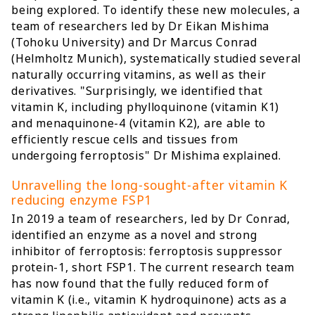
being explored. To identify these new molecules, a
team of researchers led by Dr Eikan Mishima
(Tohoku University) and Dr Marcus Conrad
(Helmholtz Munich), systematically studied several
naturally occurring vitamins, as well as their
derivatives. "Surprisingly, we identified that
vitamin K, including phylloquinone (vitamin K1)
and menaquinone-4 (vitamin K2), are able to
efficiently rescue cells and tissues from
undergoing ferroptosis" Dr Mishima explained.
Unravelling the long-sought-after vitamin K
reducing enzyme FSP1
In 2019 a team of researchers, led by Dr Conrad,
identified an enzyme as a novel and strong
inhibitor of ferroptosis: ferroptosis suppressor
protein-1, short FSP1. The current research team
has now found that the fully reduced form of
vitamin K (i.e., vitamin K hydroquinone) acts as a