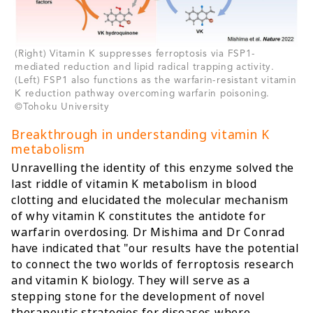
(Right) Vitamin K suppresses ferroptosis via FSP1-
mediated reduction and lipid radical trapping activity.
(Left) FSP1 also functions as the warfarin-resistant vitamin
K reduction pathway overcoming warfarin poisoning.
©Tohoku University
Breakthrough in understanding vitamin K
metabolism
Unravelling the identity of this enzyme solved the
last riddle of vitamin K metabolism in blood
clotting and elucidated the molecular mechanism
of why vitamin K constitutes the antidote for
warfarin overdosing. Dr Mishima and Dr Conrad
have indicated that "our results have the potential
to connect the two worlds of ferroptosis research
and vitamin K biology. They will serve as a
stepping stone for the development of novel
therapeutic strategies for diseases where