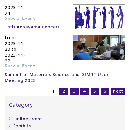
2023-11-
24
Special Event
16th Aobayama Concert
from
2023-11-
20 to
2023-11-
22
Special Event
Summit of Materials Science and GIMRT User
Meeting 2023
1
2
3
4
5
6
next
Category
Online Event
Exhibits