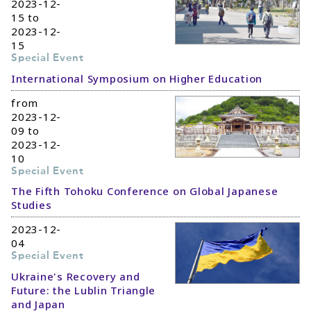
2023-12-
15 to
2023-12-
15
Special Event
International Symposium on Higher Education
from
2023-12-
09 to
2023-12-
10
Special Event
The Fifth Tohoku Conference on Global Japanese
Studies
2023-12-
04
Special Event
Ukraine's Recovery and
Future: the Lublin Triangle
and Japan