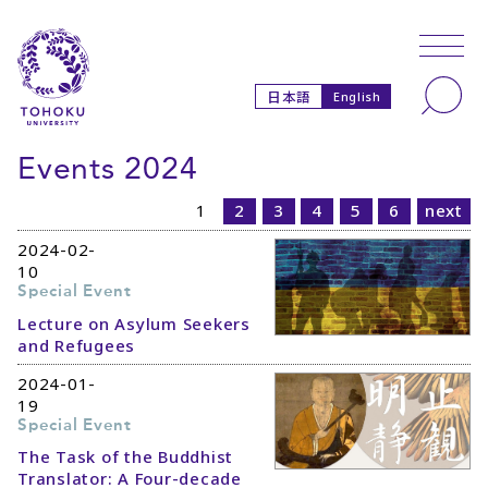
Skip to main content
Skip to navigation
Search
日本語
English
Events 2024
1
2
3
4
5
6
next
2024-02-
10
Special Event
Lecture on Asylum Seekers
and Refugees
2024-01-
19
Special Event
The Task of the Buddhist
Translator: A Four-decade