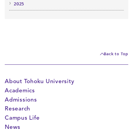
2025
Back to Top
About Tohoku University
Academics
Admissions
Research
Campus Life
News