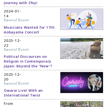
Journey with Zhiyi
2024-01-
14
Special Event
Musicians Wanted for 17th
Aobayama Concert
2023-12-
22
Special Event
Political Discourses on
Religion in Contemporary
Japan: Beyond the "New"?
2023-12-
20
Special Event
Owarai Live! With an
International Twist
from