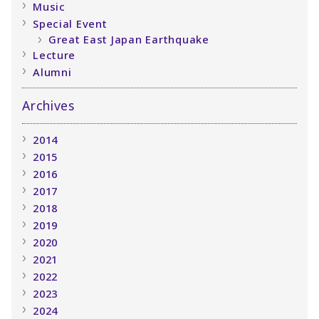
Music
Special Event
Great East Japan Earthquake
Lecture
Alumni
Archives
2014
2015
2016
2017
2018
2019
2020
2021
2022
2023
2024