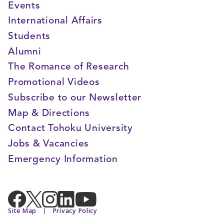
Events
International Affairs
Students
Alumni
The Romance of Research
Promotional Videos
Subscribe to our Newsletter
Map & Directions
Contact Tohoku University
Jobs & Vacancies
Emergency Information
Site Map
Privacy Policy