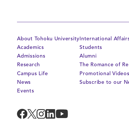
About Tohoku University
International Affair
Academics
Students
Admissions
Alumni
Research
The Romance of Re
Campus Life
Promotional Video
News
Subscribe to our N
Events