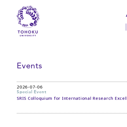
Skip to main content
Skip to navigation
Events
2026-07-06
Special Event
SRIS Colloquium for International Research Excel