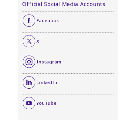
Official Social Media Accounts
Facebook
X
Instagram
LinkedIn
YouTube