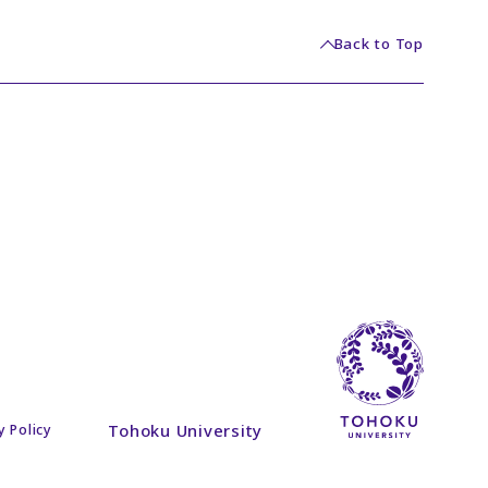
Back to Top
Tohoku University
y Policy