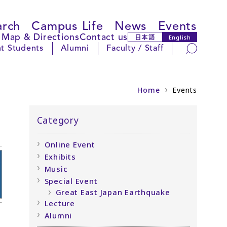
arch
Campus Life
News
Events
Map & Directions
Contact us
日本語
English
Search
t Students
Alumni
Faculty / Staff
Home
Events
Category
Online Event
Exhibits
Music
Special Event
Great East Japan Earthquake
Lecture
Alumni