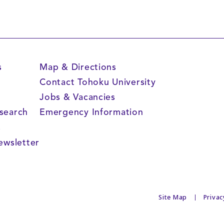
s
Map & Directions
Contact Tohoku University
Jobs & Vacancies
search
Emergency Information
s
ewsletter
Site Map
Privac