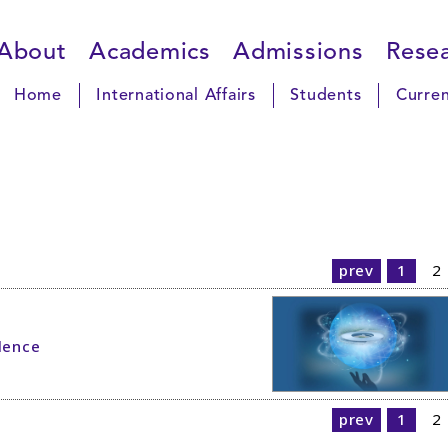
About
Academics
Admissions
Rese
Home
International Affairs
Students
Curren
prev
1
2
lence
prev
1
2