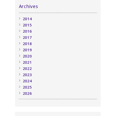
Archives
2014
2015
2016
2017
2018
2019
2020
2021
2022
2023
2024
2025
2026