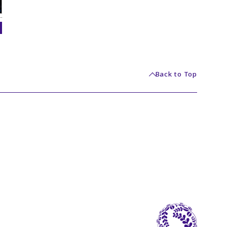
Back to Top