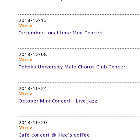
2018-12-13
Music
December Lunchtime Mini Concert
2018-12-08
Music
Tohoku University Male Chorus Club Concert
2018-10-24
Music
October Mini Concert - Live Jazz
2018-10-20
Music
Café concert @ Klee's coffee