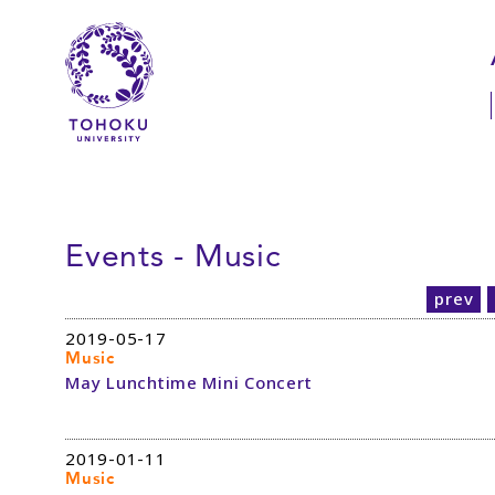
Skip to main content
Skip to navigation
Events - Music
prev
2019-05-17
Music
May Lunchtime Mini Concert
2019-01-11
Music