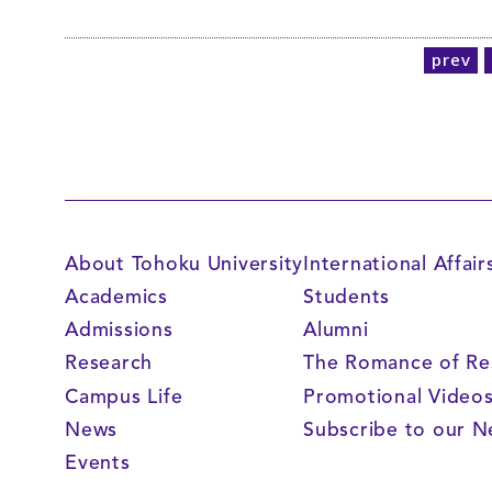
prev
About Tohoku University
International Affair
Academics
Students
Admissions
Alumni
Research
The Romance of Re
Campus Life
Promotional Video
News
Subscribe to our N
Events