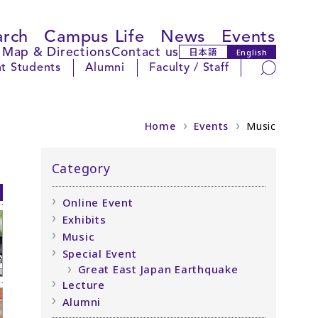
arch
Campus Life
News
Events
Map & Directions
Contact us
日本語
English
Search
t Students
Alumni
Faculty / Staff
Home
Events
Music
Category
Online Event
Exhibits
Music
Special Event
Great East Japan Earthquake
Lecture
Alumni