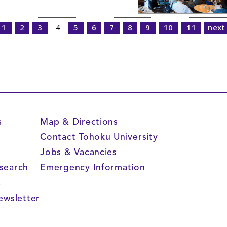
1
2
3
4
5
6
7
8
9
10
11
next
s
Map & Directions
Contact Tohoku University
Jobs & Vacancies
search
Emergency Information
s
ewsletter