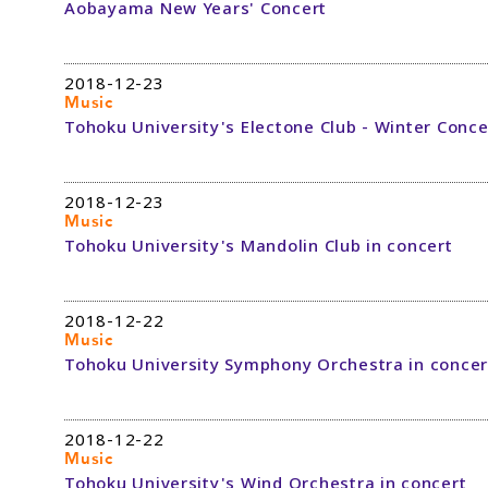
Aobayama New Years' Concert
2018-12-23
Music
Tohoku University's Electone Club - Winter Conce
2018-12-23
Music
Tohoku University's Mandolin Club in concert
2018-12-22
Music
Tohoku University Symphony Orchestra in concer
2018-12-22
Music
Tohoku University's Wind Orchestra in concert