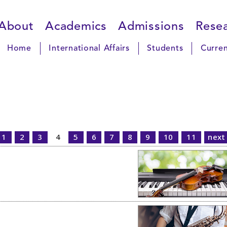
About
Academics
Admissions
Rese
Home
International Affairs
Students
Curren
1
2
3
4
5
6
7
8
9
10
11
next