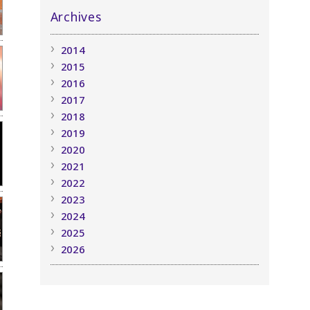
Archives
2014
2015
2016
2017
2018
2019
2020
2021
2022
2023
2024
2025
2026