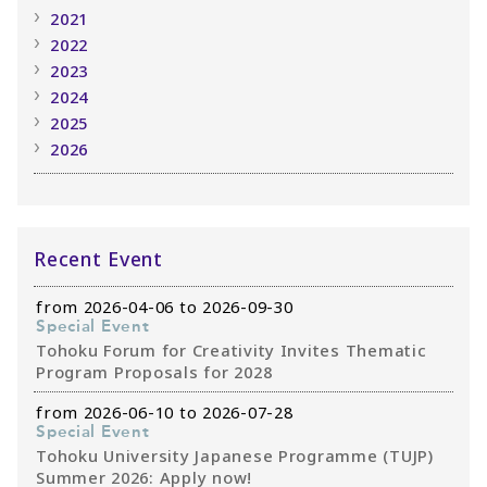
2021
2022
2023
2024
2025
2026
Recent Event
from 2026-04-06 to 2026-09-30
Special Event
Tohoku Forum for Creativity Invites Thematic
Program Proposals for 2028
from 2026-06-10 to 2026-07-28
Special Event
Tohoku University Japanese Programme (TUJP)
Summer 2026: Apply now!