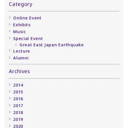
Category
Online Event
Exhibits
Music
Special Event
Great East Japan Earthquake
Lecture
Alumni
Archives
2014
2015
2016
2017
2018
2019
2020