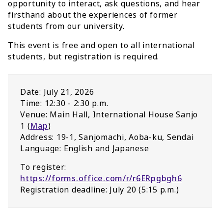
opportunity to interact, ask questions, and hear
firsthand about the experiences of former
students from our university.
This event is free and open to all international
students, but registration is required.
Date: July 21, 2026
Time: 12:30 - 2:30 p.m.
Venue: Main Hall, International House Sanjo
1 (
Map
)
Address: 19-1, Sanjomachi, Aoba-ku, Sendai
Language: English and Japanese
To register:
https://forms.office.com/r/r6ERpgbgh6
Registration deadline: July 20 (5:15 p.m.)