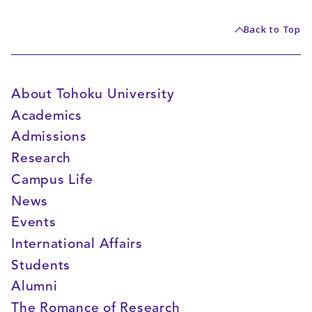
Back to Top
About Tohoku University
Academics
Admissions
Research
Campus Life
News
Events
International Affairs
Students
Alumni
The Romance of Research