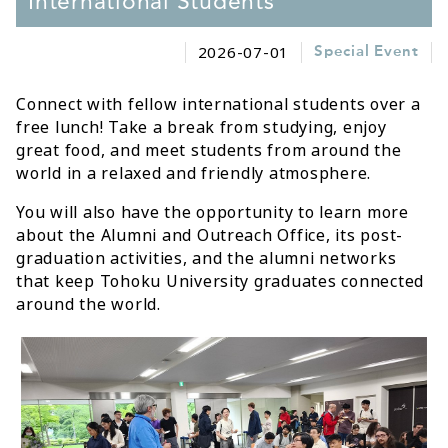
International Students
2026-07-01
Special Event
Connect with fellow international students over a
free lunch! Take a break from studying, enjoy
great food, and meet students from around the
world in a relaxed and friendly atmosphere.
You will also have the opportunity to learn more
about the Alumni and Outreach Office, its post-
graduation activities, and the alumni networks
that keep Tohoku University graduates connected
around the world.