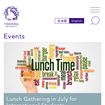
Skip to main content
Skip to navigation
Search
日本語
English
Events
Lunch Gathering in July for