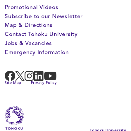
Promotional Videos
Subscribe to our Newsletter
Map & Directions
Contact Tohoku University
Jobs & Vacancies
Emergency Information
Site Map
Privacy Policy
Tohoku University