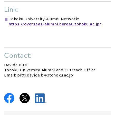
Link:
Tohoku University Alumni Network:
https://overseas-alumni.bureau.tohoku.ac.jp/
Contact:
Davide Bitti
Tohoku University Alumni and Outreach Office
Email: bitti.davide.b4
tohoku.ac.jp