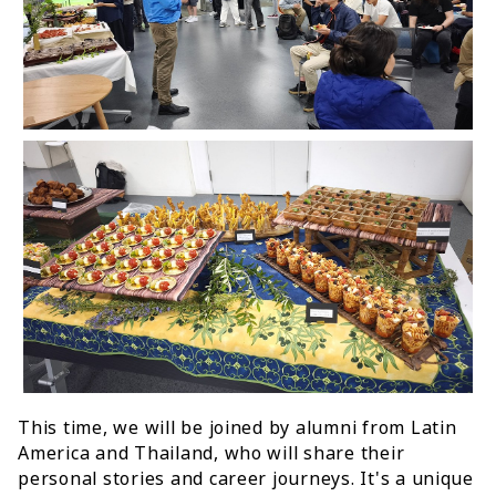
This time, we will be joined by alumni from Latin
America and Thailand, who will share their
personal stories and career journeys. It's a unique