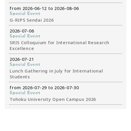
from 2026-06-12 to 2026-08-06
Special Event
G-RIPS Sendai 2026
2026-07-06
Special Event
SRIS Colloquium for International Research
Excellence
2026-07-21
Special Event
Lunch Gathering in July for International
Students
from 2026-07-29 to 2026-07-30
Special Event
Tohoku University Open Campus 2026