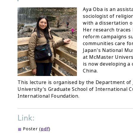
Aya Oba is an assist
sociologist of religi
with a dissertation 
Her research traces 
reform campaigns s
communities care for
Japan's National Mu
at McMaster Universi
is now developing a 
China.
This lecture is organised by the Department of 
University's Graduate School of International C
International Foundation.
Link:
Poster (
pdf
)