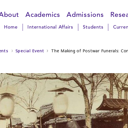
About
Academics
Admissions
Rese
Home
International Affairs
Students
Curren
ents
Special Event
The Making of Postwar Funerals: Con