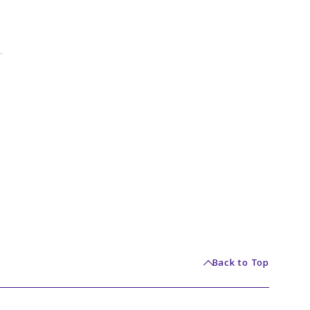
Back to Top