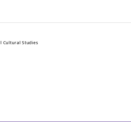
l Cultural Studies