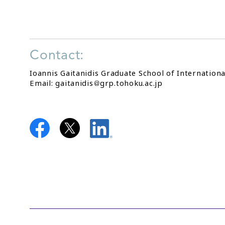
Contact:
Ioannis Gaitanidis Graduate School of Internationa
Email: gaitanidis
grp.tohoku.ac.jp