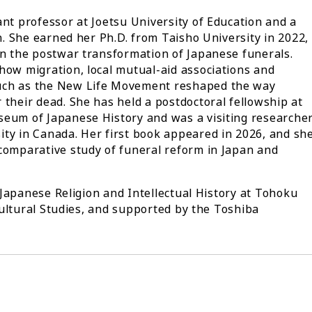
ant professor at Joetsu University of Education and a
on. She earned her Ph.D. from Taisho University in 2022,
on the postwar transformation of Japanese funerals.
how migration, local mutual-aid associations and
uch as the New Life Movement reshaped the way
 their dead. She has held a postdoctoral fellowship at
seum of Japanese History and was a visiting researche
ty in Canada. Her first book appeared in 2026, and sh
comparative study of funeral reform in Japan and
Japanese Religion and Intellectual History at Tohoku
ultural Studies, and supported by the Toshiba