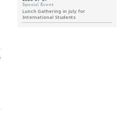
Special Event
Lunch Gathering in July for
International Students
r
e