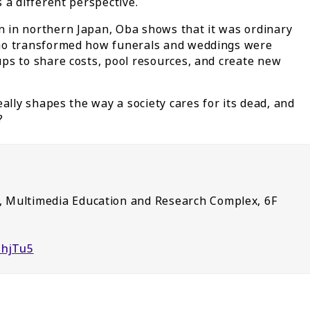
 a different perspective.
 in northern Japan, Oba shows that it was ordinary
who transformed how funerals and weddings were
ps to share costs, pool resources, and create new
ally shapes the way a society cares for its dead, and
?
 Multimedia Education and Research Complex, 6F
DhjTu5