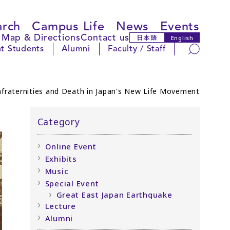
arch
Campus Life
News
Events
Map & Directions
Contact us
日本語
English
Search
t Students
Alumni
Faculty / Staff
fraternities and Death in Japan's New Life Movement
Category
Online Event
Exhibits
Music
Special Event
Great East Japan Earthquake
Lecture
Alumni