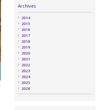
Archives
2014
2015
2016
2017
2018
2019
2020
2021
2022
2023
2024
2025
2026