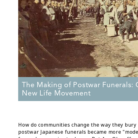
The Making of Postwar Funerals: C
New Life Movement
How do communities change the way they bury th
postwar Japanese funerals became more "mode