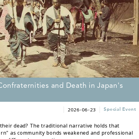
onfraternities and Death in Japan's
2026-06-23
Special Event
eir dead? The traditional narrative holds that
rn" as community bonds weakened and professional