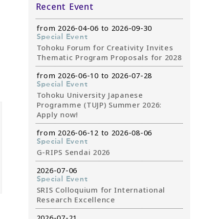
Recent Event
from 2026-04-06 to 2026-09-30
Special Event
Tohoku Forum for Creativity Invites
Thematic Program Proposals for 2028
from 2026-06-10 to 2026-07-28
Special Event
Tohoku University Japanese
Programme (TUJP) Summer 2026:
Apply now!
from 2026-06-12 to 2026-08-06
Special Event
G-RIPS Sendai 2026
2026-07-06
Special Event
SRIS Colloquium for International
Research Excellence
2026-07-21