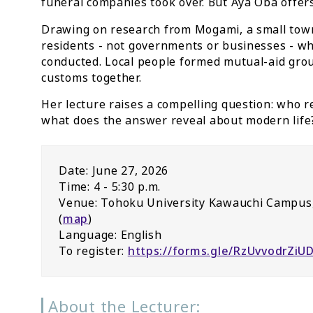
funeral companies took over. But Aya Oba offers
Drawing on research from Mogami, a small town
residents - not governments or businesses - 
conducted. Local people formed mutual-aid grou
customs together.
Her lecture raises a compelling question: who re
what does the answer reveal about modern life
Date: June 27, 2026
Time: 4 - 5:30 p.m.
Venue: Tohoku University Kawauchi Campus,
(
map
)
Language: English
To register:
https://forms.gle/RzUvvodrZiU
About the Lecturer: