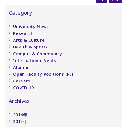
Category
University News
Research
Arts & Culture
Health & Sports
Campus & Community
International Visits
Alumni
Open Faculty Positions (PI)
Careers
COVID-19
Archives
2014年
2015年