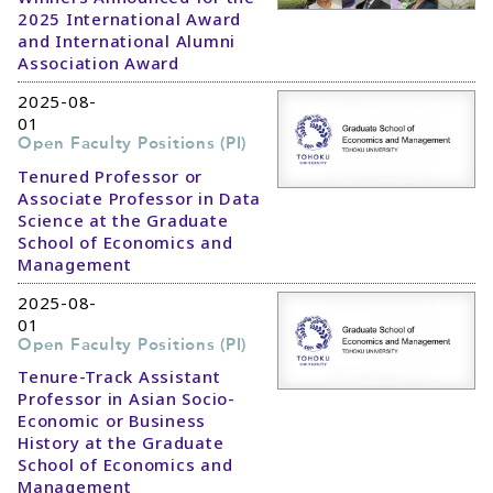
2025 International Award
and International Alumni
Association Award
2025-08-
01
Open Faculty Positions (PI)
Tenured Professor or
Associate Professor in Data
Science at the Graduate
School of Economics and
Management
2025-08-
01
Open Faculty Positions (PI)
Tenure-Track Assistant
Professor in Asian Socio-
Economic or Business
History at the Graduate
School of Economics and
Management