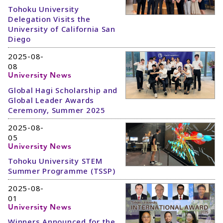
Tohoku University
Delegation Visits the
University of California San
Diego
2025-08-
08
University News
Global Hagi Scholarship and
Global Leader Awards
Ceremony, Summer 2025
2025-08-
05
University News
Tohoku University STEM
Summer Programme (TSSP)
2025-08-
01
University News
Winners Announced for the