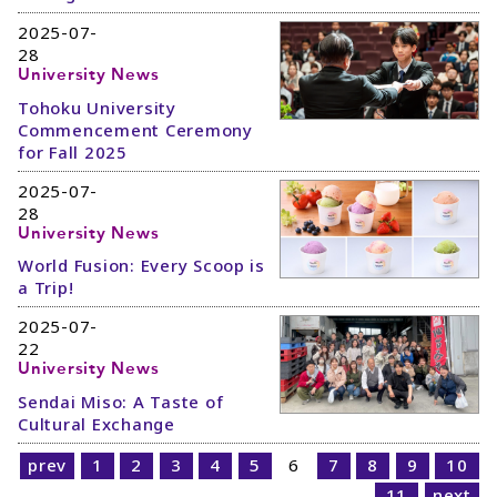
2025-07-
28
University News
Tohoku University
Commencement Ceremony
for Fall 2025
2025-07-
28
University News
World Fusion: Every Scoop is
a Trip!
2025-07-
22
University News
Sendai Miso: A Taste of
Cultural Exchange
prev
1
2
3
4
5
6
7
8
9
10
11
next