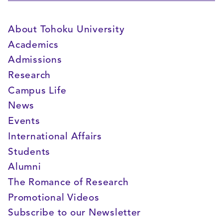
About Tohoku University
Academics
Admissions
Research
Campus Life
News
Events
International Affairs
Students
Alumni
The Romance of Research
Promotional Videos
Subscribe to our Newsletter