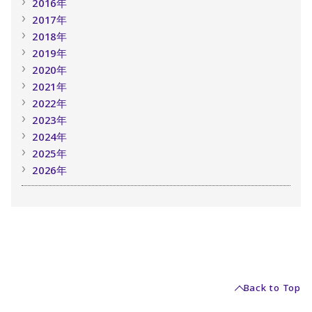
2016年
2017年
2018年
2019年
2020年
2021年
2022年
2023年
2024年
2025年
2026年
Back to Top