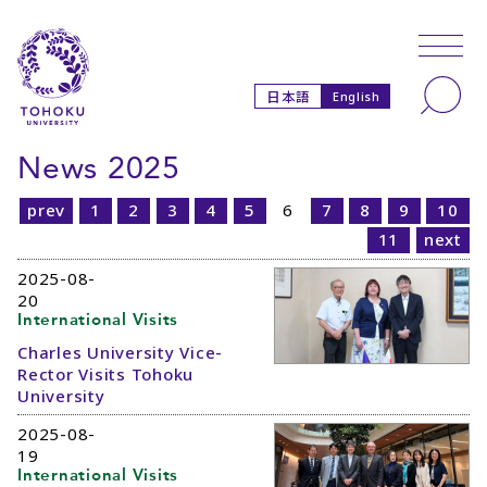
Skip to main content
Skip to navigation
Search
日本語
English
News 2025
prev
1
2
3
4
5
6
7
8
9
10
11
next
2025-08-
20
International Visits
Charles University Vice-
Rector Visits Tohoku
University
2025-08-
19
International Visits