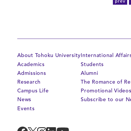
prev
About Tohoku University
International Affair
Academics
Students
Admissions
Alumni
Research
The Romance of Re
Campus Life
Promotional Video
News
Subscribe to our N
Events