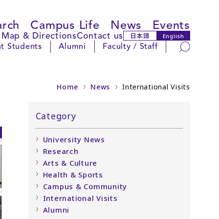
arch
Campus Life
News
Events
Map & Directions
Contact us
日本語
English
Search
t Students
Alumni
Faculty / Staff
Home
News
International Visits
Category
University News
Research
Arts & Culture
Health & Sports
Campus & Community
International Visits
Alumni