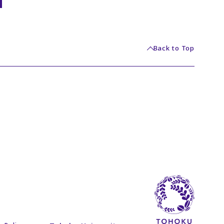
Back to Top