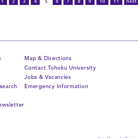
1
2
3
4
5
6
7
8
9
10
11
next
s
Map & Directions
Contact Tohoku University
Jobs & Vacancies
search
Emergency Information
s
ewsletter