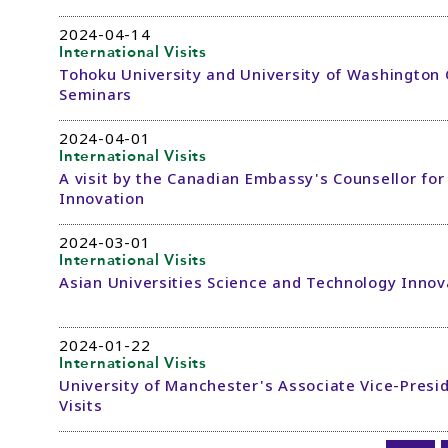
2024-04-14
International Visits
Tohoku University and University of Washingto
Seminars
2024-04-01
International Visits
A visit by the Canadian Embassy's Counsellor fo
Innovation
2024-03-01
International Visits
Asian Universities Science and Technology Inno
2024-01-22
International Visits
University of Manchester's Associate Vice-Presid
Visits