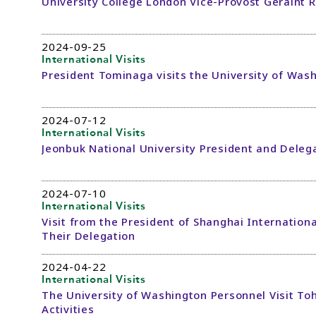
University College London Vice-Provost Geraint R
2024-09-25
International Visits
President Tominaga visits the University of Was
2024-07-12
International Visits
Jeonbuk National University President and Delega
2024-07-10
International Visits
Visit from the President of Shanghai Internationa
Their Delegation
2024-04-22
International Visits
The University of Washington Personnel Visit To
Activities