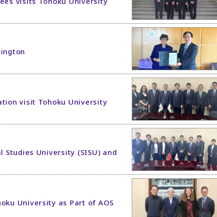
ees visits Tohoku University
hington
tion visit Tohoku University
l Studies University (SISU) and
hoku University as Part of AOS