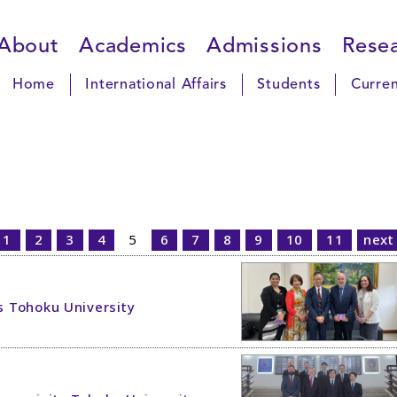
About
Academics
Admissions
Rese
Home
International Affairs
Students
Curren
1
2
3
4
5
6
7
8
9
10
11
next
ts Tohoku University