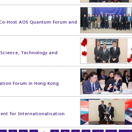
n Co-Host AOS Quantum Forum and
r Science, Technology and
vation Forum in Hong Kong
ent for Internationalisation