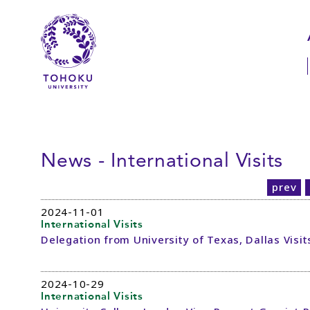
Skip to main content
Skip to navigation
News - International Visits
prev
2024-11-01
International Visits
Delegation from University of Texas, Dallas Visi
2024-10-29
International Visits