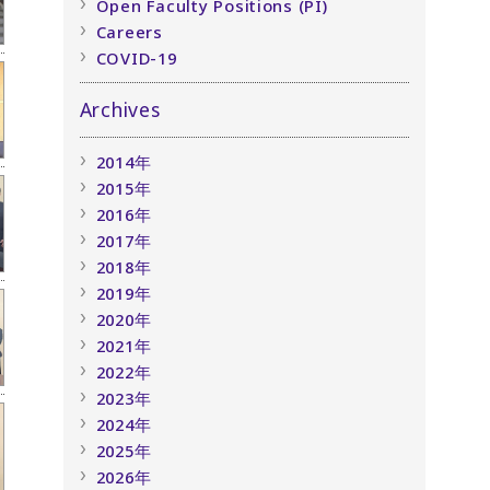
Open Faculty Positions (PI)
Careers
COVID-19
Archives
2014年
2015年
2016年
2017年
2018年
2019年
2020年
2021年
2022年
2023年
2024年
2025年
2026年