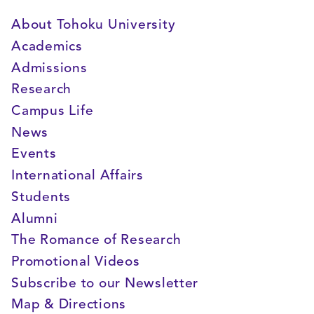
About Tohoku University
Academics
Admissions
Research
Campus Life
News
Events
International Affairs
Students
Alumni
The Romance of Research
Promotional Videos
Subscribe to our Newsletter
Map & Directions