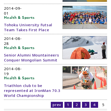
2014-09-
01
Health & Sports
Tohoku University Futsal
Team Takes First Place
2014-08-
28
Health & Sports
Senior Alumni Mountaineers
Conquer Mongolian Summit
2014-08-
19
Health & Sports
Triathlon club to be
represented at IronMan 70.3
World Championship
prev
1
2
3
4
5