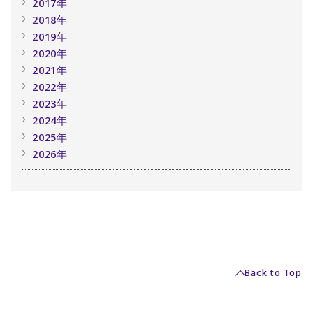
2017年
2018年
2019年
2020年
2021年
2022年
2023年
2024年
2025年
2026年
Back to Top