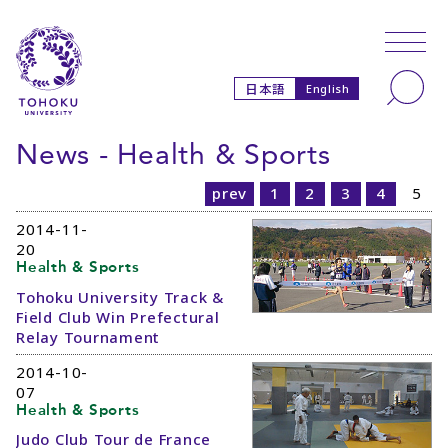
Skip to main content
Skip to navigation
Search
日本語
English
News - Health & Sports
prev
1
2
3
4
5
2014-11-
20
Health & Sports
Tohoku University Track &
Field Club Win Prefectural
Relay Tournament
2014-10-
07
Health & Sports
Judo Club Tour de France