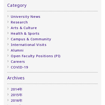
Category
University News
Research
Arts & Culture
Health & Sports
Campus & Community
International Visits
Alumni
Open Faculty Positions (PI)
Careers
COVID-19
Archives
2014年
2015年
2016年