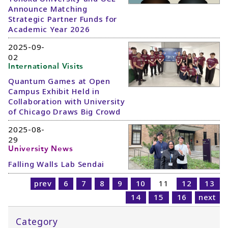
Announce Matching
Strategic Partner Funds for
Academic Year 2026
2025-09-
02
International Visits
Quantum Games at Open
Campus Exhibit Held in
Collaboration with University
of Chicago Draws Big Crowd
2025-08-
29
University News
Falling Walls Lab Sendai
prev
6
7
8
9
10
11
12
13
14
15
16
next
Category