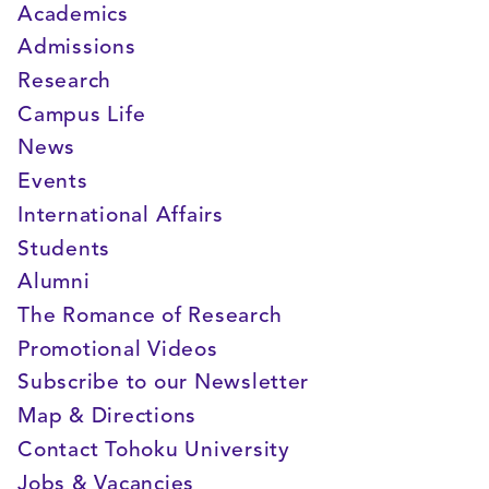
Academics
Admissions
Research
Campus Life
News
Events
International Affairs
Students
Alumni
The Romance of Research
Promotional Videos
Subscribe to our Newsletter
Map & Directions
Contact Tohoku University
Jobs & Vacancies