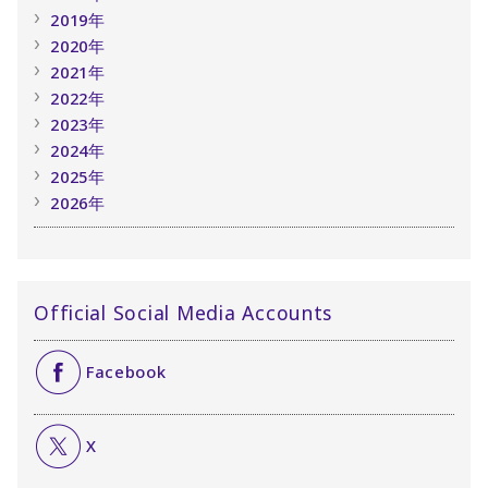
2019年
2020年
2021年
2022年
2023年
2024年
2025年
2026年
Official Social Media Accounts
Facebook
X