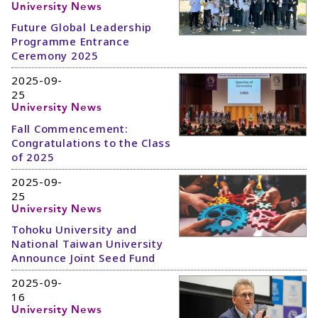
University News
Future Global Leadership
Programme Entrance
Ceremony 2025
2025-09-
25
University News
Fall Commencement:
Congratulations to the Class
of 2025
2025-09-
25
University News
Tohoku University and
National Taiwan University
Announce Joint Seed Fund
2025-09-
16
University News