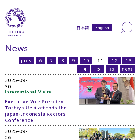
Skip to main content
Skip to navigation
Search
日本語
English
News
prev
6
7
8
9
10
11
12
13
14
15
16
next
2025-09-
30
International Visits
Executive Vice President
Toshiya Ueki attends the
Japan-Indonesia Rectors'
Conference
2025-09-
26