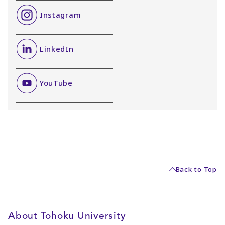
Instagram
LinkedIn
YouTube
Back to Top
About Tohoku University