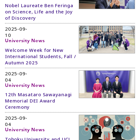
Nobel Laureate Ben Feringa
on Science, Life and the Joy
of Discovery
2025-09-
10
University News
Welcome Week for New
International Students, Fall /
Autumn 2025
2025-09-
04
University News
12th Masataro Sawayanagi
Memorial DEI Award
Ceremony
2025-09-
04
University News
Tohoku University and UCL