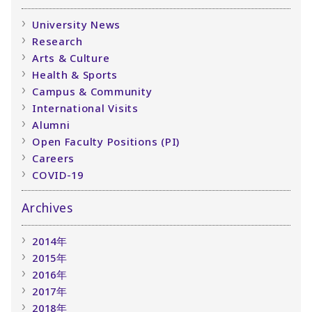
University News
Research
Arts & Culture
Health & Sports
Campus & Community
International Visits
Alumni
Open Faculty Positions (PI)
Careers
COVID-19
Archives
2014年
2015年
2016年
2017年
2018年