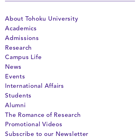
About Tohoku University
Academics
Admissions
Research
Campus Life
News
Events
International Affairs
Students
Alumni
The Romance of Research
Promotional Videos
Subscribe to our Newsletter