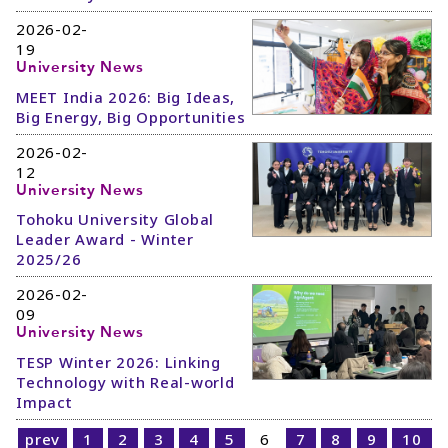
2026-02-
19
University News
MEET India 2026: Big Ideas,
Big Energy, Big Opportunities
2026-02-
12
University News
Tohoku University Global
Leader Award - Winter
2025/26
2026-02-
09
University News
TESP Winter 2026: Linking
Technology with Real-world
Impact
prev
1
2
3
4
5
6
7
8
9
10