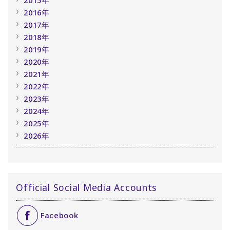
2015年
2016年
2017年
2018年
2019年
2020年
2021年
2022年
2023年
2024年
2025年
2026年
Official Social Media Accounts
Facebook