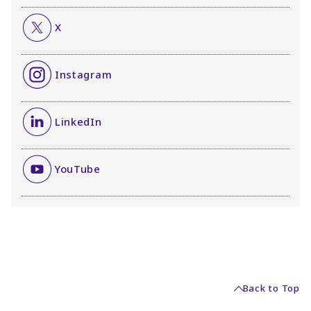
X
Instagram
LinkedIn
YouTube
Back to Top