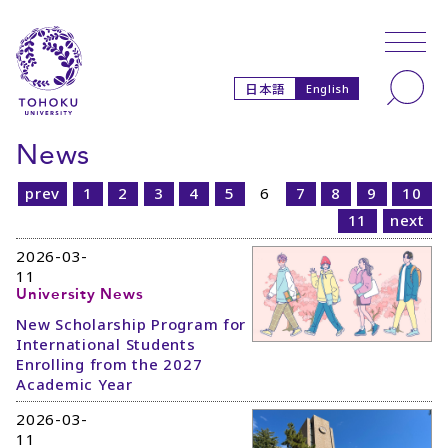
Skip to main content
Skip to navigation
Search
日本語
English
News
prev
1
2
3
4
5
6
7
8
9
10
11
next
2026-03-
11
University News
New Scholarship Program for
International Students
Enrolling from the 2027
Academic Year
2026-03-
11