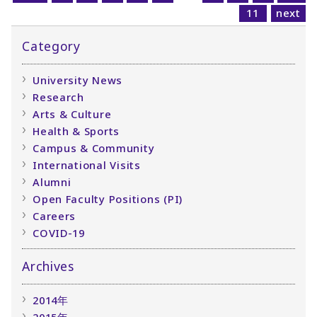
11
next
Category
University News
Research
Arts & Culture
Health & Sports
Campus & Community
International Visits
Alumni
Open Faculty Positions (PI)
Careers
COVID-19
Archives
2014年