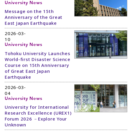
University News
Message on the 15th
Anniversary of the Great
East Japan Earthquake
2026-03-
10
University News
Tohoku University Launches
World-first Disaster Science
Course on 15th Anniversary
of Great East Japan
Earthquake
2026-03-
04
University News
University for International
Research Excellence (UREX1)
Forum 2026 －Explore Your
Unknown