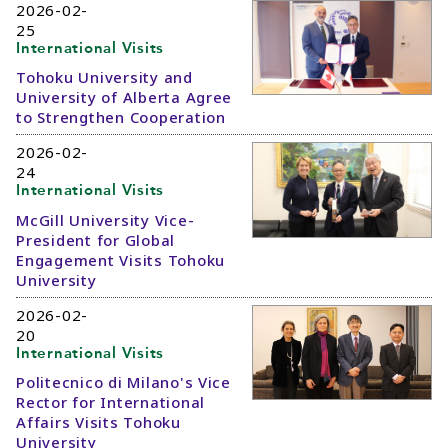
2026-02-
25
International Visits
Tohoku University and
University of Alberta Agree
to Strengthen Cooperation
2026-02-
24
International Visits
McGill University Vice-
President for Global
Engagement Visits Tohoku
University
2026-02-
20
International Visits
Politecnico di Milano's Vice
Rector for International
Affairs Visits Tohoku
University