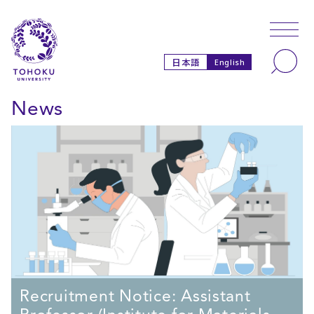
Skip to main content
Skip to navigation
Search
日本語
English
News
Recruitment Notice: Assistant