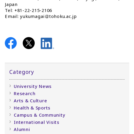
Japan
Tel: +81-22-215-2106
Email: yukumagai
tohoku.ac.jp
Category
University News
Research
Arts & Culture
Health & Sports
Campus & Community
International Visits
Alumni