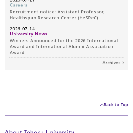
Careers
Recruitment notice: Assistant Professor,
Healthspan Research Center (HeSReC)
2026-07-14
University News
Winners Announced for the 2026 International
Award and International Alumni Association
Award
Archives
Back to Top
About Tohoku University