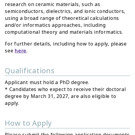
research on ceramic materials, such as
semiconductors, dielectrics, and ionic conductors,
using a broad range of theoretical calculations
and/or informatics approaches, including
computational theory and materials informatics.
For further details, including how to apply, please
see
here
.
Qualifications
Applicant must hold a PhD degree.
* Candidates who expect to receive their doctoral
degree by March 31, 2027, are also eligible to
apply.
How to Apply
Please submit the following application documents