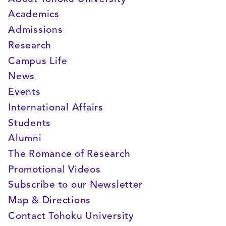
Academics
Admissions
Research
Campus Life
News
Events
International Affairs
Students
Alumni
The Romance of Research
Promotional Videos
Subscribe to our Newsletter
Map & Directions
Contact Tohoku University