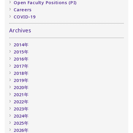
Open Faculty Positions (PI)
Careers
COVID-19
Archives
2014年
2015年
2016年
2017年
2018年
2019年
2020年
2021年
2022年
2023年
2024年
2025年
2026年