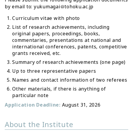
by email to: yukumagai
tohoku.ac.jp
Curriculum vitae with photo
List of research achievements, including
original papers, proceedings, books,
commentaries, presentations at national and
international conferences, patents, competitive
grants received, etc.
Summary of research achievements (one page)
Up to three representative papers
Names and contact information of two referees
Other materials, if there is anything of
particular note
Application Deadline:
August 31, 2026
About the Institute