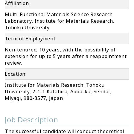
Affiliation:
Multi-Functional Materials Science Research
Laboratory, Institute for Materials Research,
Tohoku University
Term of Employment:
Non-tenured; 10 years, with the possibility of
extension for up to 5 years after a reappointment
review.
Location:
Institute for Materials Research, Tohoku
University, 2-1-1 Katahira, Aoba-ku, Sendai,
Miyagi, 980-8577, Japan
Job Description
The successful candidate will conduct theoretical