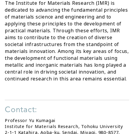
The Institute for Materials Research (IMR) is
dedicated to advancing the fundamental principles
of materials science and engineering and to
applying these principles to the development of
practical materials. Through these efforts, IMR
aims to contribute to the creation of diverse
societal infrastructures from the standpoint of
materials innovation. Among its key areas of focus,
the development of functional materials using
metallic and inorganic materials has long played a
central role in driving societal innovation, and
continued research in this area remains essential.
Contact:
Professor Yu Kumagai
Institute for Materials Research, Tohoku University
2-1-1 Katahira, Aoba-ku, Sendai, Miyagi, 980-8577,