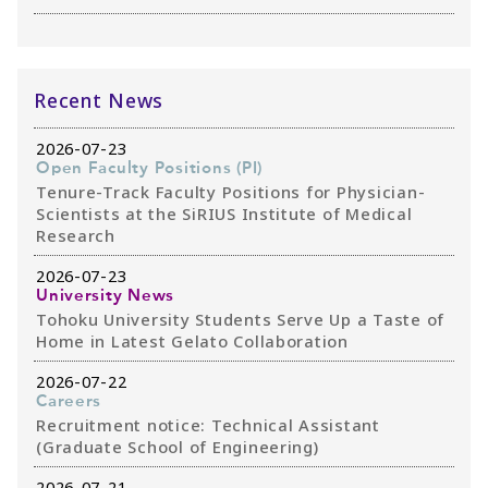
Recent News
2026-07-23
Open Faculty Positions (PI)
Tenure-Track Faculty Positions for Physician-
Scientists at the SiRIUS Institute of Medical
Research
2026-07-23
University News
Tohoku University Students Serve Up a Taste of
Home in Latest Gelato Collaboration
2026-07-22
Careers
Recruitment notice: Technical Assistant
(Graduate School of Engineering)
2026-07-21