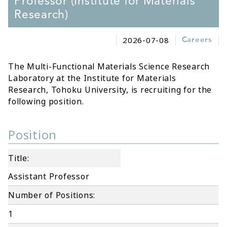
Professor (Institute for Materials
Research)
2026-07-08
Careers
The Multi-Functional Materials Science Research
Laboratory at the Institute for Materials
Research, Tohoku University, is recruiting for the
following position.
Position
Title:
Assistant Professor
Number of Positions:
1