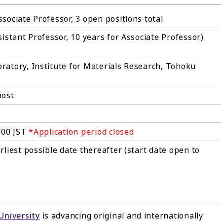
sociate Professor, 3 open positions total
sistant Professor, 10 years for Associate Professor)
ratory, Institute for Materials Research, Tohoku
post
7:00 JST
*Application period closed
rliest possible date thereafter (start date open to
University
is advancing original and internationally