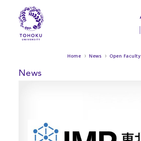
Skip to main content
Skip to navigation
Home
News
Open Faculty 
News