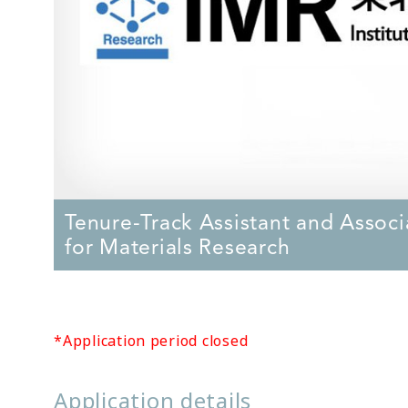
Tenure-Track Assistant and Associa
for Materials Research
*Application period closed
Application details