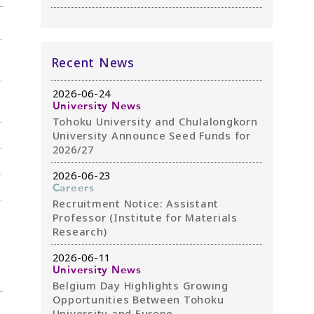
Recent News
2026-06-24
University News
Tohoku University and Chulalongkorn
University Announce Seed Funds for
2026/27
2026-06-23
Careers
Recruitment Notice: Assistant
Professor (Institute for Materials
Research)
2026-06-11
University News
Belgium Day Highlights Growing
Opportunities Between Tohoku
University and Europe