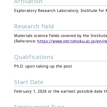
Affiliation
Exploratory Research Laboratory, Institute for
Research field
Materials science fields covered by the Institut
(Reference:
https://www.imr.tohoku.ac.jp/en/r
Qualifications
Ph.D. upon taking up the post
Start Date
February 1, 2026 or the earliest possible date t
Employment Type