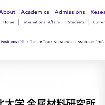
About
Academics
Admissions
Rese
Home
International Affairs
Students
Curren
Positions (PI)
Tenure-Track Assistant and Associate Profes