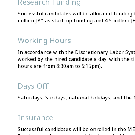
Research Funding
Successful candidates will be allocated funding
million JPY as start-up funding and 4.5 million 
Working Hours
In accordance with the Discretionary Labor Syst
worked by the hired candidate a day, with the ti
hours are from 8:30am to 5:15pm).
Days Off
Saturdays, Sundays, national holidays, and the
Insurance
Successful candidates will be enrolled in the M