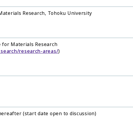
 Materials Research, Tohoku University
e for Materials Research
esearch/research-areas/
)
hereafter (start date open to discussion)