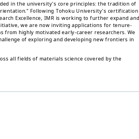
ed in the university's core principles: the tradition of
ientation." Following Tohoku University's certification
esearch Excellence, IMR is working to further expand an
nitiative, we are now inviting applications for tenure-
ns from highly motivated early-career researchers. We
hallenge of exploring and developing new frontiers in
s all fields of materials science covered by the