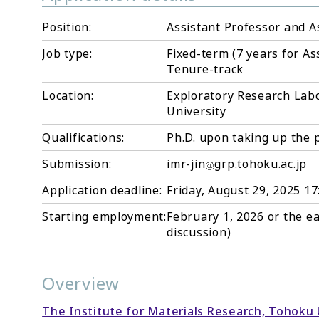
Position:
Assistant Professor and As
Job type:
Fixed-term (7 years for As
Tenure-track
Location:
Exploratory Research Labo
University
Qualifications:
Ph.D. upon taking up the 
Submission:
imr-jin
grp.tohoku.ac.jp
Application deadline:
Friday, August 29, 2025 1
Starting employment:
February 1, 2026 or the ea
discussion)
Overview
The Institute for Materials Research, Tohoku 