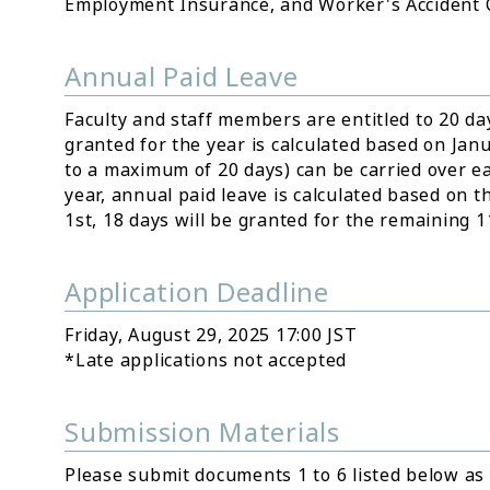
Employment Insurance, and Worker's Accident
Annual Paid Leave
Faculty and staff members are entitled to 20 da
granted for the year is calculated based on Jan
to a maximum of 20 days) can be carried over eac
year, annual paid leave is calculated based on th
1st, 18 days will be granted for the remaining 
Application Deadline
Friday, August 29, 2025 17:00 JST
*Late applications not accepted
Submission Materials
Please submit documents 1 to 6 listed below as P