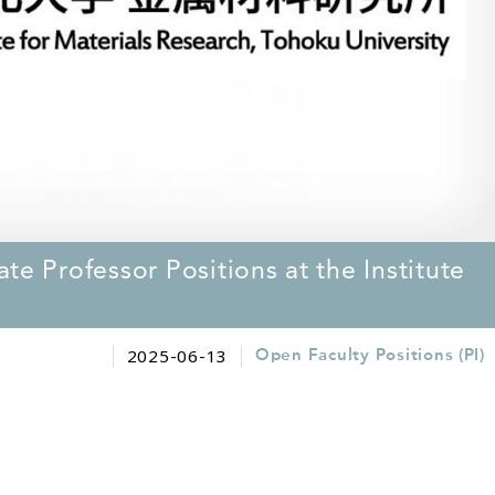
te Professor Positions at the Institute
2025-06-13
Open Faculty Positions (PI)