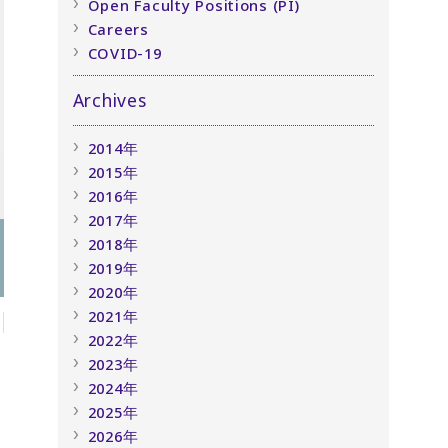
Open Faculty Positions (PI)
Careers
COVID-19
Archives
2014年
2015年
2016年
2017年
2018年
2019年
2020年
2021年
2022年
2023年
2024年
2025年
2026年