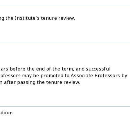
g the Institute's tenure review.
ears before the end of the term, and successful
Professors may be promoted to Associate Professors by
on after passing the tenure review.
ations