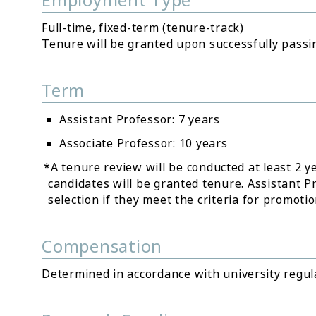
Full-time, fixed-term (tenure-track)
Tenure will be granted upon successfully passin
Term
Assistant Professor: 7 years
Associate Professor: 10 years
*A tenure review will be conducted at least 2 y
candidates will be granted tenure. Assistant 
selection if they meet the criteria for promoti
Compensation
Determined in accordance with university regul