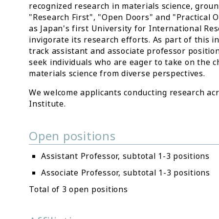
recognized research in materials science, ground
"Research First", "Open Doors" and "Practical Or
as Japan's first University for International R
invigorate its research efforts. As part of this i
track assistant and associate professor positio
seek individuals who are eager to take on the c
materials science from diverse perspectives.
We welcome applicants conducting research acros
Institute.
Open positions
Assistant Professor, subtotal 1-3 positions
Associate Professor, subtotal 1-3 positions
Total of 3 open positions