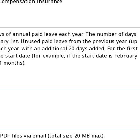
 Compensation Insurance
ys of annual paid leave each year. The number of days
uary 1st. Unused paid leave from the previous year (up
h year, with an additional 20 days added. For the first
e start date (for example, if the start date is February
11 months).
DF files via email (total size 20 MB max).