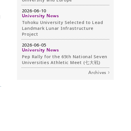
2026-06-10
d
University News
Tohoku University Selected to Lead
Landmark Lunar Infrastructure
Project
2026-06-05
University News
Pep Rally for the 65th National Seven
Universities Athletic Meet (七大戦)
Archives