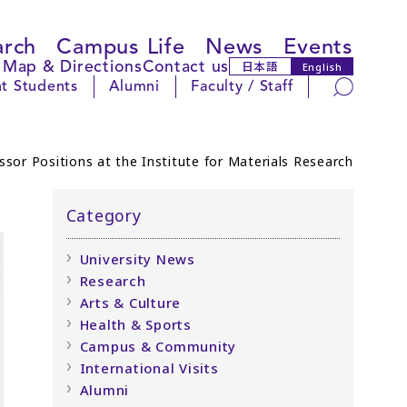
arch
Campus Life
News
Events
Map & Directions
Contact us
日本語
English
Search
t Students
Alumni
Faculty / Staff
sor Positions at the Institute for Materials Research
Category
University News
Research
Arts & Culture
Health & Sports
Campus & Community
International Visits
Alumni