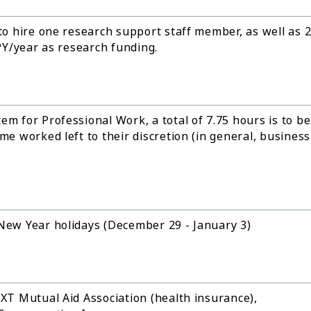
 to hire one research support staff member, as well as 
JPY/year as research funding.
em for Professional Work, a total of 7.75 hours is to be
me worked left to their discretion (in general, business
 New Year holidays (December 29 - January 3)
EXT Mutual Aid Association (health insurance),