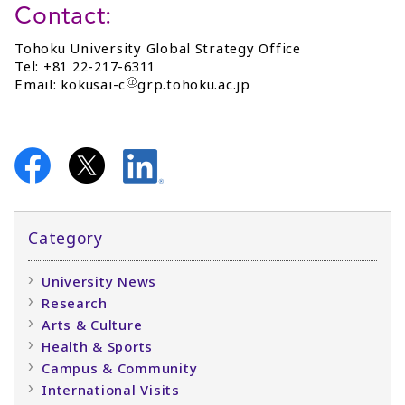
Contact:
Tohoku University Global Strategy Office
Tel: +81 22-217-6311
Email: kokusai-c
grp.tohoku.ac.jp
Category
University News
Research
Arts & Culture
Health & Sports
Campus & Community
International Visits