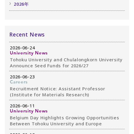
2026年
Recent News
2026-06-24
University News
Tohoku University and Chulalongkorn University
Announce Seed Funds for 2026/27
2026-06-23
Careers
Recruitment Notice: Assistant Professor
(Institute for Materials Research)
2026-06-11
University News
Belgium Day Highlights Growing Opportunities
Between Tohoku University and Europe