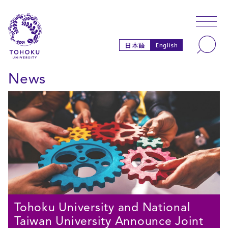
Skip to main content
Skip to navigation
Search
日本語
English
News
Tohoku University and National
Taiwan University Announce Joint