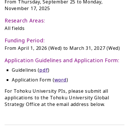
From Thursday, September 25 to Monday,
November 17, 2025
Research Areas:
All fields
Funding Period:
From April 1, 2026 (Wed) to March 31, 2027 (Wed)
Application Guidelines and Application Form:
Guidelines (
pdf
)
Application Form (
word
)
For Tohoku University PIs, please submit all
applications to the Tohoku University Global
Strategy Office at the email address below.