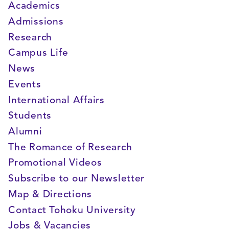
Academics
Admissions
Research
Campus Life
News
Events
International Affairs
Students
Alumni
The Romance of Research
Promotional Videos
Subscribe to our Newsletter
Map & Directions
Contact Tohoku University
Jobs & Vacancies