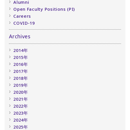
Alumni
Open Faculty Positions (PI)
Careers
COVID-19
Archives
2014年
2015年
2016年
2017年
2018年
2019年
2020年
2021年
2022年
2023年
2024年
2025年