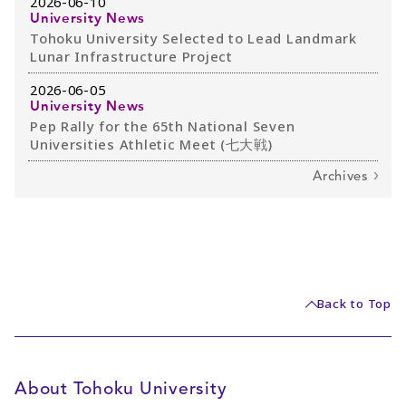
2026-06-10
University News
Tohoku University Selected to Lead Landmark
Lunar Infrastructure Project
2026-06-05
University News
Pep Rally for the 65th National Seven
Universities Athletic Meet (七大戦)
Archives
Back to Top
About Tohoku University