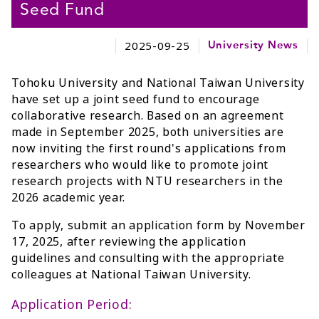
Seed Fund
2025-09-25
University News
Tohoku University and National Taiwan University
have set up a joint seed fund to encourage
collaborative research. Based on an agreement
made in September 2025, both universities are
now inviting the first round's applications from
researchers who would like to promote joint
research projects with NTU researchers in the
2026 academic year.
To apply, submit an application form by November
17, 2025, after reviewing the application
guidelines and consulting with the appropriate
colleagues at National Taiwan University.
Application Period: