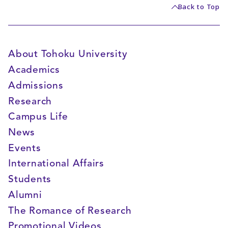
Back to Top
About Tohoku University
Academics
Admissions
Research
Campus Life
News
Events
International Affairs
Students
Alumni
The Romance of Research
Promotional Videos