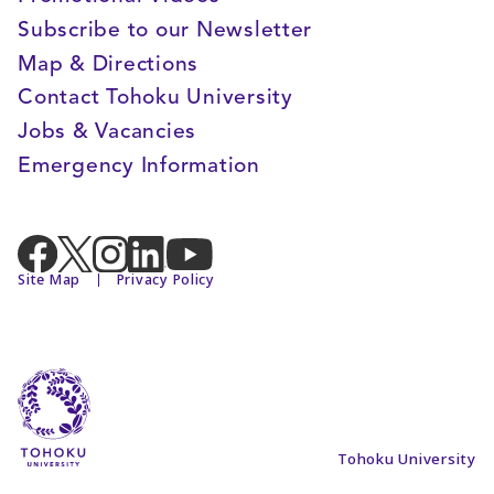
Subscribe to our Newsletter
Map & Directions
Contact Tohoku University
Jobs & Vacancies
Emergency Information
Site Map
Privacy Policy
Tohoku University