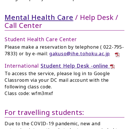
Mental Health Care
/ Help Desk /
Call Center
Student Health Care Center
Please make a reservation by telephone ( 022-795-
7833) or by e-mail:
gakuso@ihe.tohoku.ac.jp
International
Student Help Desk -online
To access the service, please log in to Google
Classroom via your DC mail account with the
following class code.
Class code: wfm3mxf
For travelling students:
Due to the COVID-19 pandemic, new and