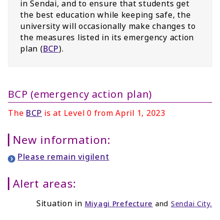
in Sendai, and to ensure that students get
the best education while keeping safe, the
university will occasionally make changes to
the measures listed in its emergency action
plan (
BCP
).
BCP (emergency action plan)
The
BCP
is at Level 0 from April 1, 2023
New information:
Please remain vigilent
Alert areas:
Situation in
Miyagi Prefecture
and
Sendai City
.