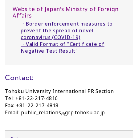
Website of Japan's Ministry of Foreign
Affairs:
・Border enforcement measures to
prevent the spread of novel
coronavirus (COVID-19)
・Valid Format of "Certificate of
Negative Test Result"
Contact:
Tohoku University International PR Section
Tel: +81-22-217-4816
Fax: +81-22-217-4818
Email: public_relations
grp.tohoku.ac.jp