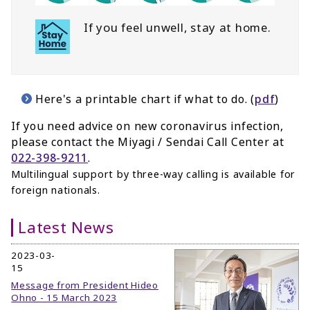
If you feel unwell, stay at home.
Here's a printable chart if what to do. (
pdf
)
If you need advice on new coronavirus infection,
please contact the Miyagi / Sendai Call Center
at
022-398-9211
.
Multilingual support by three-way calling is available for
foreign nationals.
Latest News
2023-03-
15
Message from President Hideo
Ohno - 15 March 2023