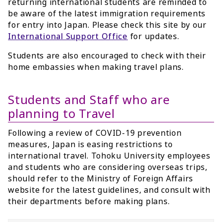
returning international students are reminded to
be aware of the latest immigration requirements
for entry into Japan. Please check this site by our
International Support Office
for updates.
Students are also encouraged to check with their
home embassies when making travel plans.
Students and Staff who are
planning to Travel
Following a review of COVID-19 prevention
measures, Japan is easing restrictions to
international travel. Tohoku University employees
and students who are considering overseas trips,
should refer to the Ministry of Foreign Affairs
website for the latest guidelines, and consult with
their departments before making plans.