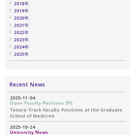
2018年
2019年
2020年
2021年
2022年
2023年
2024年
2025年
Recent News
2025-11-04
Open Faculty Positions (PI)
Tenure-Track Faculty Positions at the Graduate
School of Medicine
2025-10-24
University News