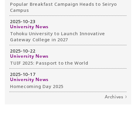
Popular Breakfast Campaign Heads to Seiryo
Campus
2025-10-23
University News
Tohoku University to Launch Innovative
Gateway College in 2027
2025-10-22
University News
TUIF 2025: Passport to the World
2025-10-17
University News
Homecoming Day 2025
Archives