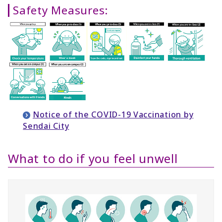
Safety Measures:
Notice of the COVID-19 Vaccination by
Sendai City
What to do if you feel unwell