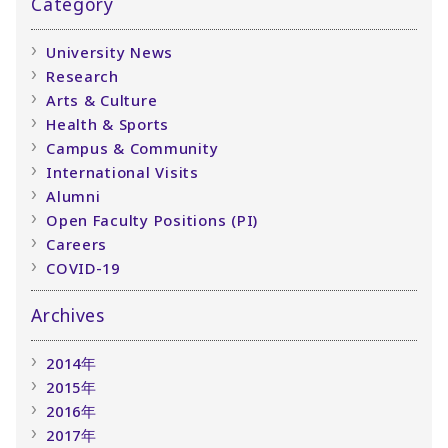
Category
University News
Research
Arts & Culture
Health & Sports
Campus & Community
International Visits
Alumni
Open Faculty Positions (PI)
Careers
COVID-19
Archives
2014年
2015年
2016年
2017年