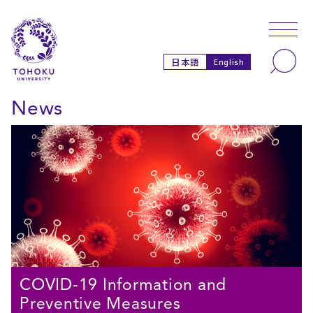
Skip to main content
Skip to navigation
Search
日本語
English
News
COVID-19 Information and
Preventive Measures