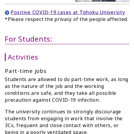
Positive COVID-19 cases at Tohoku University
*Please respect the privacy of the people affected.
For Students:
Activities
Part-time jobs
Students are allowed to do part-time work, as long
as the nature of the job and the working
conditions are safe, and they take all possible
precaution against COVID-19 infection.
The university continues to strongly discourage
students from engaging in work that involve the
3Cs, frequent and close contact with others, or
being in a poorly ventilated space.