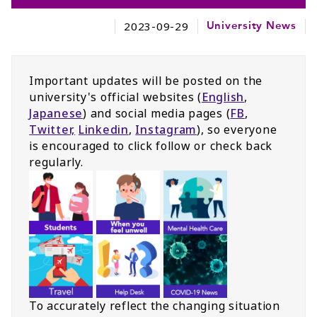
2023-09-29
University News
Important updates will be posted on the
university's official websites (
English
,
Japanese
) and social media pages (
FB
,
Twitter,
Linkedin
,
Instagram
), so everyone
is encouraged to click follow or check back
regularly.
To accurately reflect the changing situation